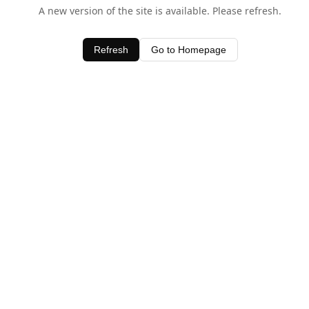
A new version of the site is available. Please refresh.
Refresh
Go to Homepage