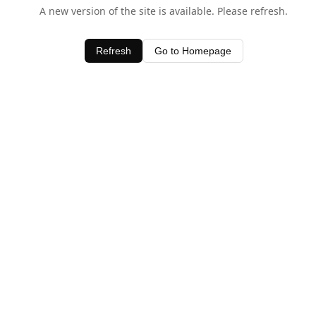
A new version of the site is available. Please refresh.
Refresh
Go to Homepage