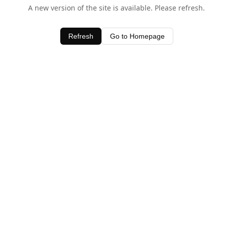
A new version of the site is available. Please refresh.
Refresh
Go to Homepage