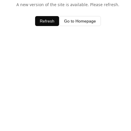
A new version of the site is available. Please refresh.
Refresh
Go to Homepage