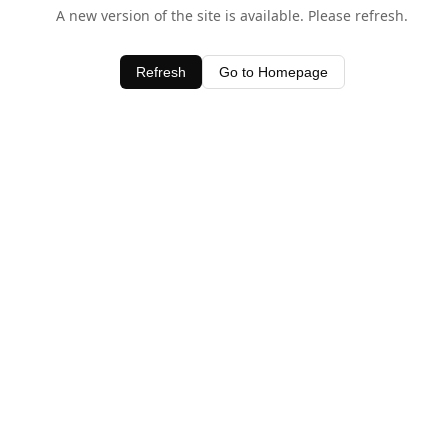
A new version of the site is available. Please refresh.
Refresh
Go to Homepage