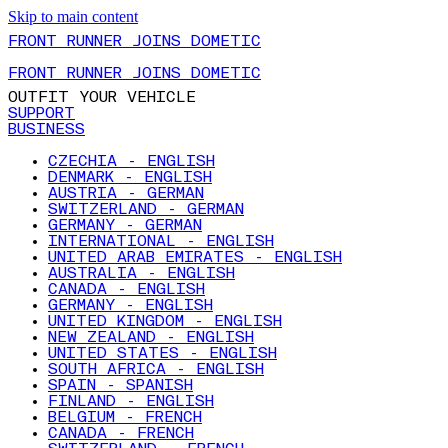
Skip to main content
FRONT RUNNER JOINS DOMETIC
FRONT RUNNER JOINS DOMETIC
OUTFIT YOUR VEHICLE
SUPPORT
BUSINESS
CZECHIA - ENGLISH
DENMARK - ENGLISH
AUSTRIA - GERMAN
SWITZERLAND - GERMAN
GERMANY - GERMAN
INTERNATIONAL - ENGLISH
UNITED ARAB EMIRATES - ENGLISH
AUSTRALIA - ENGLISH
CANADA - ENGLISH
GERMANY - ENGLISH
UNITED KINGDOM - ENGLISH
NEW ZEALAND - ENGLISH
UNITED STATES - ENGLISH
SOUTH AFRICA - ENGLISH
SPAIN - SPANISH
FINLAND - ENGLISH
BELGIUM - FRENCH
CANADA - FRENCH