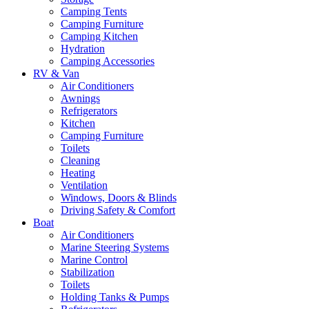
Camping Tents
Camping Furniture
Camping Kitchen
Hydration
Camping Accessories
RV & Van
Air Conditioners
Awnings
Refrigerators
Kitchen
Camping Furniture
Toilets
Cleaning
Heating
Ventilation
Windows, Doors & Blinds
Driving Safety & Comfort
Boat
Air Conditioners
Marine Steering Systems
Marine Control
Stabilization
Toilets
Holding Tanks & Pumps