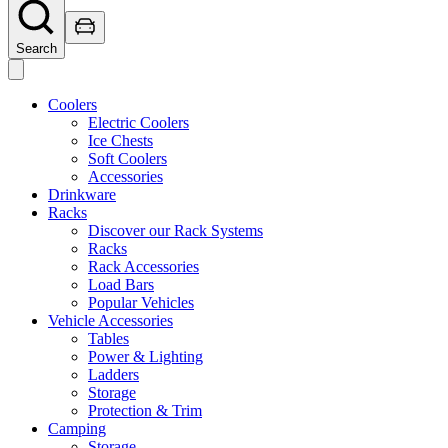
Search
Coolers
Electric Coolers
Ice Chests
Soft Coolers
Accessories
Drinkware
Racks
Discover our Rack Systems
Racks
Rack Accessories
Load Bars
Popular Vehicles
Vehicle Accessories
Tables
Power & Lighting
Ladders
Storage
Protection & Trim
Camping
Storage