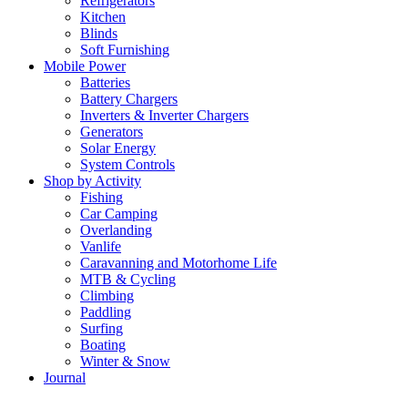
Refrigerators
Kitchen
Blinds
Soft Furnishing
Mobile Power
Batteries
Battery Chargers
Inverters & Inverter Chargers
Generators
Solar Energy
System Controls
Shop by Activity
Fishing
Car Camping
Overlanding
Vanlife
Caravanning and Motorhome Life
MTB & Cycling
Climbing
Paddling
Surfing
Boating
Winter & Snow
Journal