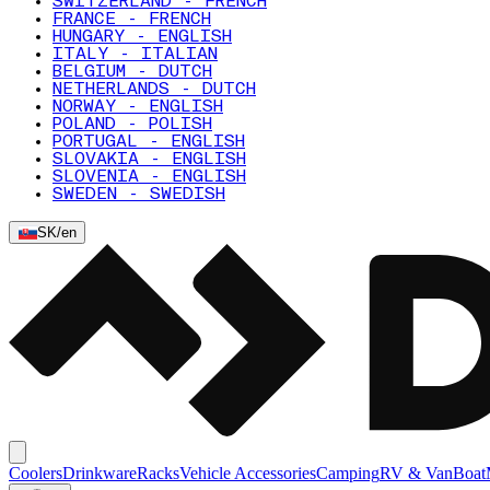
SWITZERLAND - FRENCH
FRANCE - FRENCH
HUNGARY - ENGLISH
ITALY - ITALIAN
BELGIUM - DUTCH
NETHERLANDS - DUTCH
NORWAY - ENGLISH
POLAND - POLISH
PORTUGAL - ENGLISH
SLOVAKIA - ENGLISH
SLOVENIA - ENGLISH
SWEDEN - SWEDISH
SK
/
en
Coolers
Drinkware
Racks
Vehicle Accessories
Camping
RV & Van
Boat