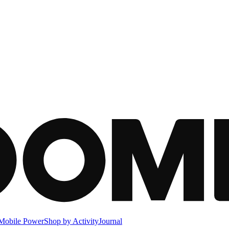
Mobile Power
Shop by Activity
Journal