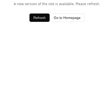
A new version of the site is available. Please refresh.
Refresh
Go to Homepage