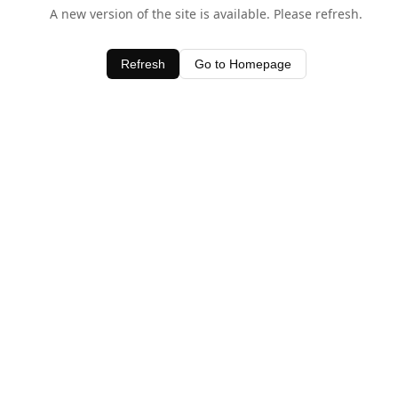
A new version of the site is available. Please refresh.
Refresh
Go to Homepage