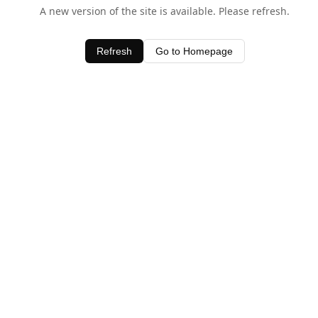
A new version of the site is available. Please refresh.
Refresh
Go to Homepage