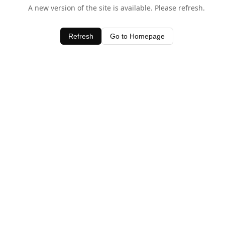
A new version of the site is available. Please refresh.
Refresh
Go to Homepage