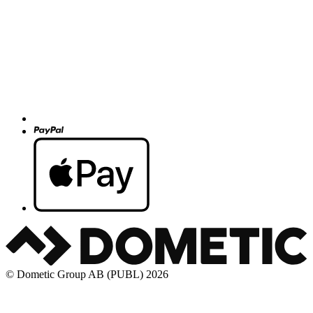
© Dometic Group AB (PUBL) 2026