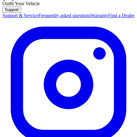
Outfit Your Vehicle
Support
Support & Service
Frequently asked questions
Warranty
Find a Dealer