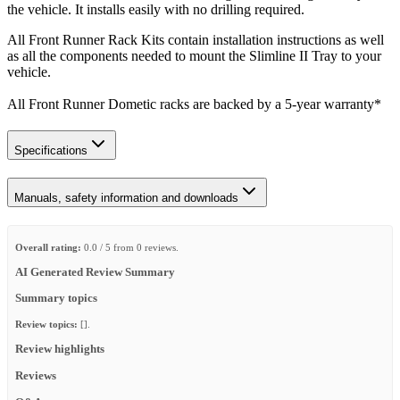
the vehicle. It installs easily with no drilling required.
All Front Runner Rack Kits contain installation instructions as well
as all the components needed to mount the Slimline II Tray to your
vehicle.
All Front Runner Dometic racks are backed by a 5‑year warranty*
Specifications
Manuals, safety information and downloads
Overall rating:
0.0 / 5 from 0 reviews.
AI Generated Review Summary
Summary topics
Review topics:
[].
Review highlights
Reviews