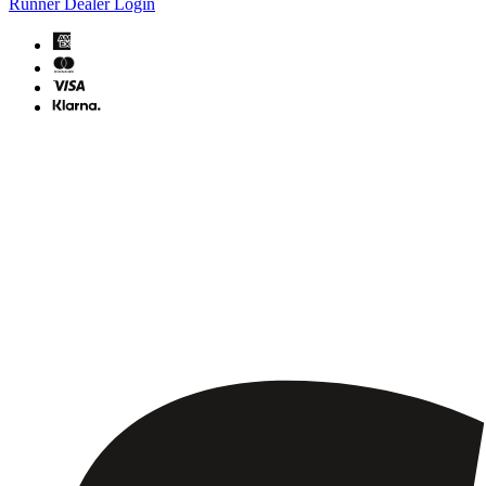
Runner Dealer Login