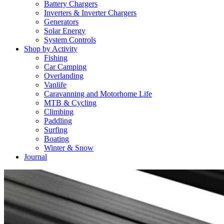
Battery Chargers
Inverters & Inverter Chargers
Generators
Solar Energy
System Controls
Shop by Activity
Fishing
Car Camping
Overlanding
Vanlife
Caravanning and Motorhome Life
MTB & Cycling
Climbing
Paddling
Surfing
Boating
Winter & Snow
Journal