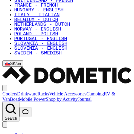
SWITZERLAND - FRENCH
FRANCE - FRENCH
HUNGARY - ENGLISH
ITALY - ITALIAN
BELGIUM - DUTCH
NETHERLANDS - DUTCH
NORWAY - ENGLISH
POLAND - POLISH
PORTUGAL - ENGLISH
SLOVAKIA - ENGLISH
SLOVENIA - ENGLISH
SWEDEN - SWEDISH
SK
/
en
Coolers
Drinkware
Racks
Vehicle Accessories
Camping
RV &
Van
Boat
Mobile Power
Shop by Activity
Journal
Search