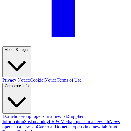
About & Legal
Privacy Notice
Cookie Notice
Terms of Use
Corporate Info
Dometic Group
, opens in a new tab
Supplier
Information
Sustainability
PR & Media
, opens in a new tab
News
,
opens in a new tab
Career at Dometic
, opens in a new tab
Front