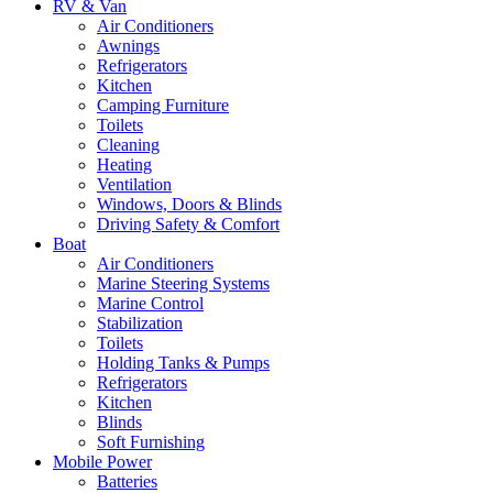
RV & Van
Air Conditioners
Awnings
Refrigerators
Kitchen
Camping Furniture
Toilets
Cleaning
Heating
Ventilation
Windows, Doors & Blinds
Driving Safety & Comfort
Boat
Air Conditioners
Marine Steering Systems
Marine Control
Stabilization
Toilets
Holding Tanks & Pumps
Refrigerators
Kitchen
Blinds
Soft Furnishing
Mobile Power
Batteries