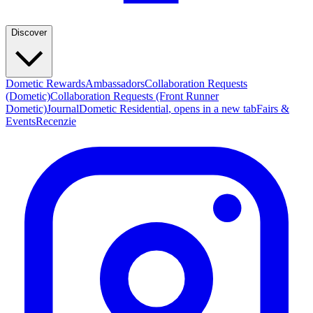
Discover
Dometic Rewards
Ambassadors
Collaboration Requests
(Dometic)
Collaboration Requests (Front Runner
Dometic)
Journal
Dometic Residential
, opens in a new tab
Fairs &
Events
Recenzie