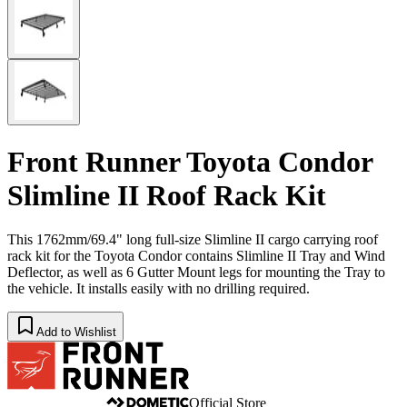
Front Runner Toyota Condor
Slimline II Roof Rack Kit
This 1762mm/69.4" long full-size Slimline II cargo carrying roof
rack kit for the Toyota Condor contains Slimline II Tray and Wind
Deflector, as well as 6 Gutter Mount legs for mounting the Tray to
the vehicle. It installs easily with no drilling required.
Add to Wishlist
Official Store