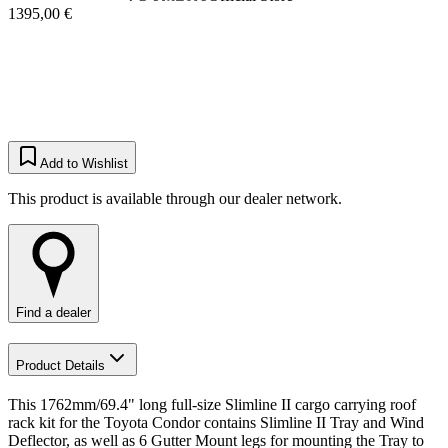
1395,00 €
Add to Wishlist
This product is available through our dealer network.
Find a dealer
Product Details
This 1762mm/69.4" long full-size Slimline II cargo carrying roof
rack kit for the Toyota Condor contains Slimline II Tray and Wind
Deflector, as well as 6 Gutter Mount legs for mounting the Tray to