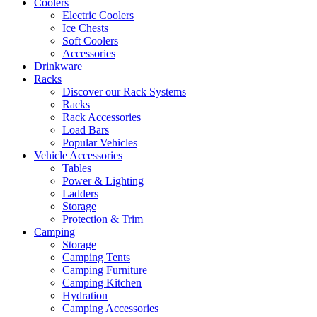
Coolers
Electric Coolers
Ice Chests
Soft Coolers
Accessories
Drinkware
Racks
Discover our Rack Systems
Racks
Rack Accessories
Load Bars
Popular Vehicles
Vehicle Accessories
Tables
Power & Lighting
Ladders
Storage
Protection & Trim
Camping
Storage
Camping Tents
Camping Furniture
Camping Kitchen
Hydration
Camping Accessories