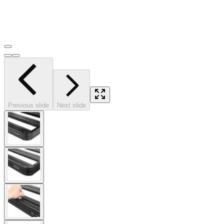
Previous slide
Next slide