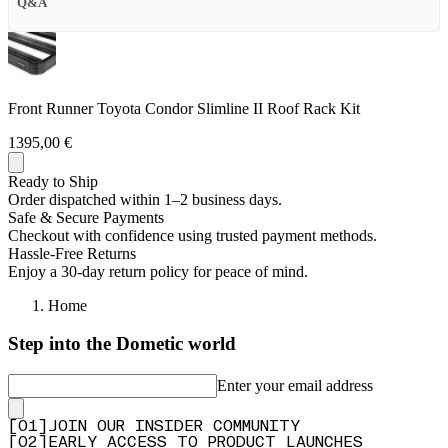
Q&A
Front Runner Toyota Condor Slimline II Roof Rack Kit
1395,00 €
Ready to Ship
Order dispatched within 1–2 business days.
Safe & Secure Payments
Checkout with confidence using trusted payment methods.
Hassle-Free Returns
Enjoy a 30-day return policy for peace of mind.
Home
Step into the Dometic world
Enter your email address
[
0
1
]
JOIN OUR INSIDER COMMUNITY
[
0
2
]
EARLY ACCESS TO PRODUCT LAUNCHES