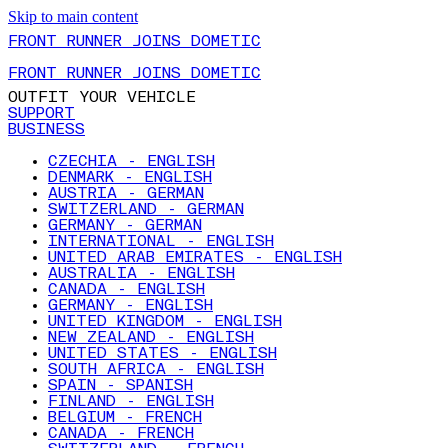
Skip to main content
FRONT RUNNER JOINS DOMETIC
FRONT RUNNER JOINS DOMETIC
OUTFIT YOUR VEHICLE
SUPPORT
BUSINESS
CZECHIA - ENGLISH
DENMARK - ENGLISH
AUSTRIA - GERMAN
SWITZERLAND - GERMAN
GERMANY - GERMAN
INTERNATIONAL - ENGLISH
UNITED ARAB EMIRATES - ENGLISH
AUSTRALIA - ENGLISH
CANADA - ENGLISH
GERMANY - ENGLISH
UNITED KINGDOM - ENGLISH
NEW ZEALAND - ENGLISH
UNITED STATES - ENGLISH
SOUTH AFRICA - ENGLISH
SPAIN - SPANISH
FINLAND - ENGLISH
BELGIUM - FRENCH
CANADA - FRENCH