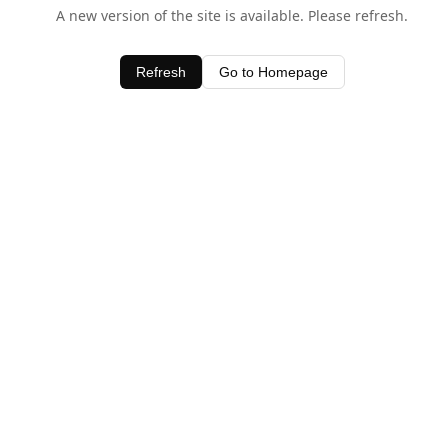
A new version of the site is available. Please refresh.
Refresh
Go to Homepage