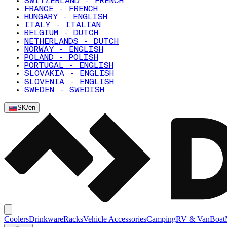
SWITZERLAND - FRENCH
FRANCE - FRENCH
HUNGARY - ENGLISH
ITALY - ITALIAN
BELGIUM - DUTCH
NETHERLANDS - DUTCH
NORWAY - ENGLISH
POLAND - POLISH
PORTUGAL - ENGLISH
SLOVAKIA - ENGLISH
SLOVENIA - ENGLISH
SWEDEN - SWEDISH
SK
/
en
Coolers
Drinkware
Racks
Vehicle Accessories
Camping
RV & Van
Boat