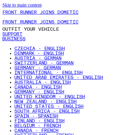
Skip to main content
FRONT RUNNER JOINS DOMETIC
FRONT RUNNER JOINS DOMETIC
OUTFIT YOUR VEHICLE
SUPPORT
BUSINESS
CZECHIA - ENGLISH
DENMARK - ENGLISH
AUSTRIA - GERMAN
SWITZERLAND - GERMAN
GERMANY - GERMAN
INTERNATIONAL - ENGLISH
UNITED ARAB EMIRATES - ENGLISH
AUSTRALIA - ENGLISH
CANADA - ENGLISH
GERMANY - ENGLISH
UNITED KINGDOM - ENGLISH
NEW ZEALAND - ENGLISH
UNITED STATES - ENGLISH
SOUTH AFRICA - ENGLISH
SPAIN - SPANISH
FINLAND - ENGLISH
BELGIUM - FRENCH
CANADA - FRENCH