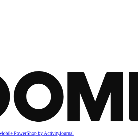
Mobile Power
Shop by Activity
Journal