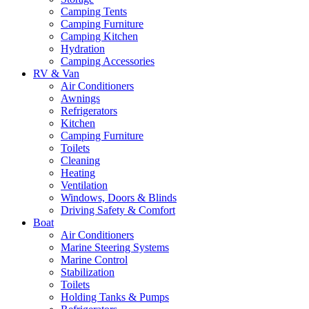
Camping Tents
Camping Furniture
Camping Kitchen
Hydration
Camping Accessories
RV & Van
Air Conditioners
Awnings
Refrigerators
Kitchen
Camping Furniture
Toilets
Cleaning
Heating
Ventilation
Windows, Doors & Blinds
Driving Safety & Comfort
Boat
Air Conditioners
Marine Steering Systems
Marine Control
Stabilization
Toilets
Holding Tanks & Pumps