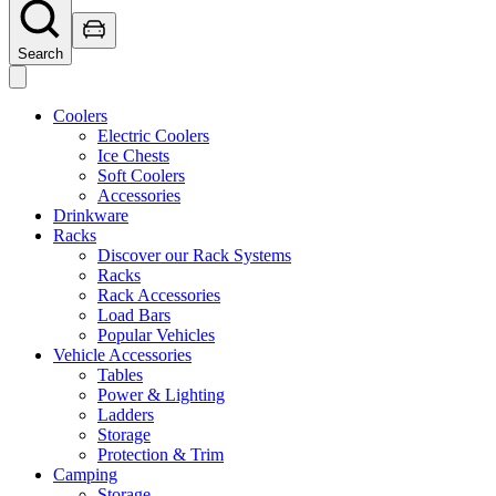
Search
Coolers
Electric Coolers
Ice Chests
Soft Coolers
Accessories
Drinkware
Racks
Discover our Rack Systems
Racks
Rack Accessories
Load Bars
Popular Vehicles
Vehicle Accessories
Tables
Power & Lighting
Ladders
Storage
Protection & Trim
Camping
Storage