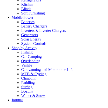
Refrigerators
Kitchen
Blinds
Soft Furnishing
Mobile Power
Batteries
Battery Chargers
Inverters & Inverter Chargers
Generators
Solar Energy
System Controls
Shop by Activity
Fishing
Car Camping
Overlanding
Vanlife
Caravanning and Motorhome Life
MTB & Cycling
Climbing
Paddling
Surfing
Boating
Winter & Snow
Journal