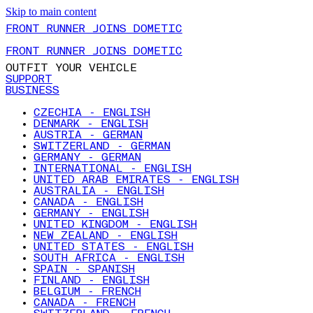
Skip to main content
FRONT RUNNER JOINS DOMETIC
FRONT RUNNER JOINS DOMETIC
OUTFIT YOUR VEHICLE
SUPPORT
BUSINESS
CZECHIA - ENGLISH
DENMARK - ENGLISH
AUSTRIA - GERMAN
SWITZERLAND - GERMAN
GERMANY - GERMAN
INTERNATIONAL - ENGLISH
UNITED ARAB EMIRATES - ENGLISH
AUSTRALIA - ENGLISH
CANADA - ENGLISH
GERMANY - ENGLISH
UNITED KINGDOM - ENGLISH
NEW ZEALAND - ENGLISH
UNITED STATES - ENGLISH
SOUTH AFRICA - ENGLISH
SPAIN - SPANISH
FINLAND - ENGLISH
BELGIUM - FRENCH
CANADA - FRENCH