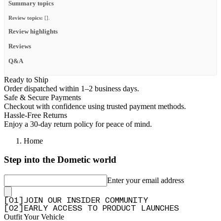
Summary topics
Review topics:
[].
Review highlights
Reviews
Q&A
Ready to Ship
Order dispatched within 1–2 business days.
Safe & Secure Payments
Checkout with confidence using trusted payment methods.
Hassle-Free Returns
Enjoy a 30-day return policy for peace of mind.
Home
Step into the Dometic world
Enter your email address
[
0
1
]
JOIN OUR INSIDER COMMUNITY
[
0
2
]
EARLY ACCESS TO PRODUCT LAUNCHES
Outfit Your Vehicle