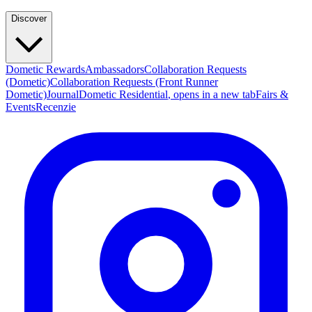
Discover
Dometic Rewards
Ambassadors
Collaboration Requests
(Dometic)
Collaboration Requests (Front Runner
Dometic)
Journal
Dometic Residential
, opens in a new tab
Fairs &
Events
Recenzie