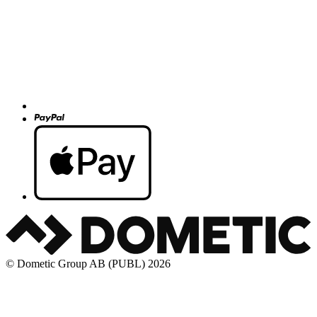
© Dometic Group AB (PUBL) 2026