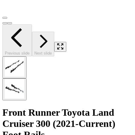
Previous slide
Next slide
Front Runner Toyota Land
Cruiser 300 (2021-Current)
Foot Rails