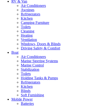
RV & Van
Air Conditioners
Awnings
Refrigerators
Kitchen
Camping Furniture
Toilets
Cleaning
Heating
Ventilation
Windows, Doors & Blinds
Driving Safety & Comfort
Boat
Air Conditioners
Marine Steering Systems
Marine Control
Stabilization
Toilets
Holding Tanks & Pumps
Refrigerators
Kitchen
Blinds
Soft Furnishing
Mobile Power
Batteries