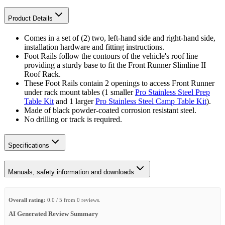
Product Details
Comes in a set of (2) two, left-hand side and right-hand side,
installation hardware and fitting instructions.
Foot Rails follow the contours of the vehicle's roof line
providing a sturdy base to fit the Front Runner Slimline II
Roof Rack.
These Foot Rails contain 2 openings to access Front Runner
under rack mount tables (1 smaller
Pro Stainless Steel Prep
Table Kit
and 1 larger
Pro Stainless Steel Camp Table Kit
).
Made of black powder-coated corrosion resistant steel.
No drilling or track is required.
Specifications
Manuals, safety information and downloads
Overall rating:
0.0 / 5 from 0 reviews.
AI Generated Review Summary