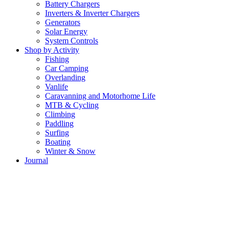
Battery Chargers
Inverters & Inverter Chargers
Generators
Solar Energy
System Controls
Shop by Activity
Fishing
Car Camping
Overlanding
Vanlife
Caravanning and Motorhome Life
MTB & Cycling
Climbing
Paddling
Surfing
Boating
Winter & Snow
Journal