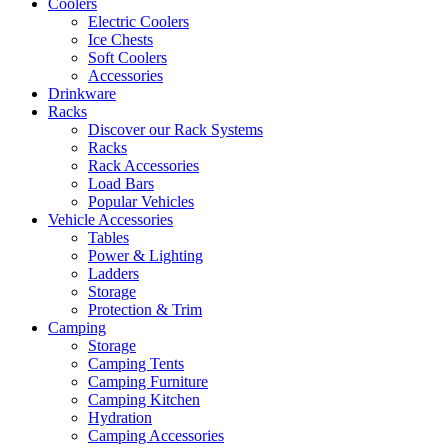
Coolers
Electric Coolers
Ice Chests
Soft Coolers
Accessories
Drinkware
Racks
Discover our Rack Systems
Racks
Rack Accessories
Load Bars
Popular Vehicles
Vehicle Accessories
Tables
Power & Lighting
Ladders
Storage
Protection & Trim
Camping
Storage
Camping Tents
Camping Furniture
Camping Kitchen
Hydration
Camping Accessories