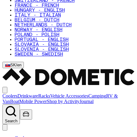
SWITZERLAND - FRENCH
FRANCE - FRENCH
HUNGARY - ENGLISH
ITALY - ITALIAN
BELGIUM - DUTCH
NETHERLANDS - DUTCH
NORWAY - ENGLISH
POLAND - POLISH
PORTUGAL - ENGLISH
SLOVAKIA - ENGLISH
SLOVENIA - ENGLISH
SWEDEN - SWEDISH
SK
/
en
Coolers
Drinkware
Racks
Vehicle Accessories
Camping
RV &
Van
Boat
Mobile Power
Shop by Activity
Journal
Search