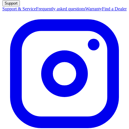
Support
Support & Service
Frequently asked questions
Warranty
Find a Dealer