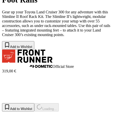
Gear up your Toyota Land Cruiser 300 for any adventure with this
Slimline II Roof Rack Kit. The Slimline II’s lightweight, modular
construction allows you to customize your setup with over 55
accessories, such as under rack-mounted tables. Use this pair of rails
– featuring integrated mounting feet – to attach it to your Land
Cruiser 300’s existing mounting points.
Add to Wishlist
Official Store
319,00 €
Add to Wishlist
Loading...