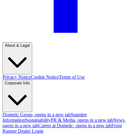
About & Legal
Privacy Notice
Cookie Notice
Terms of Use
Corporate Info
Dometic Group
, opens in a new tab
Supplier
Information
Sustainability
PR & Media
, opens in a new tab
News
,
opens in a new tab
Career at Dometic
, opens in a new tab
Front
Runner Dealer Login