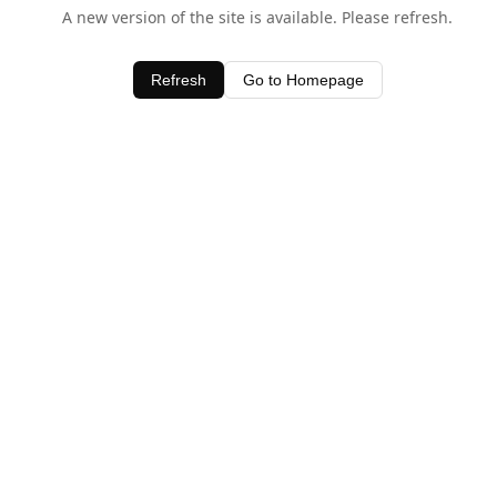
A new version of the site is available. Please refresh.
Refresh
Go to Homepage