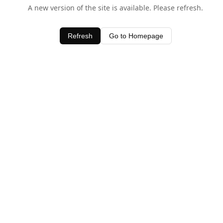
A new version of the site is available. Please refresh.
Refresh
Go to Homepage