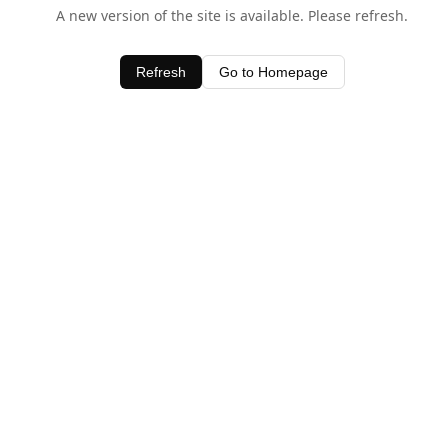
A new version of the site is available. Please refresh.
Refresh
Go to Homepage