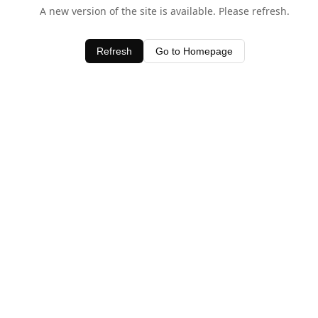
A new version of the site is available. Please refresh.
Refresh
Go to Homepage