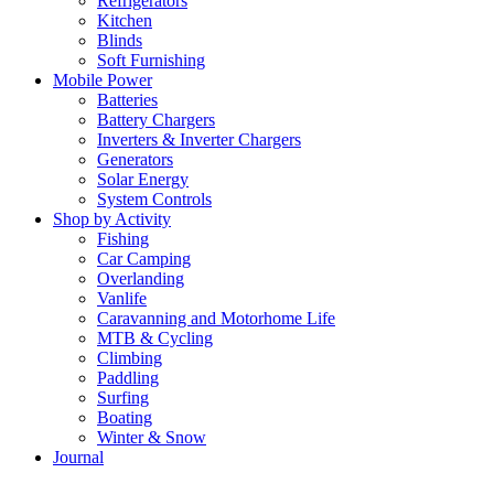
Refrigerators
Kitchen
Blinds
Soft Furnishing
Mobile Power
Batteries
Battery Chargers
Inverters & Inverter Chargers
Generators
Solar Energy
System Controls
Shop by Activity
Fishing
Car Camping
Overlanding
Vanlife
Caravanning and Motorhome Life
MTB & Cycling
Climbing
Paddling
Surfing
Boating
Winter & Snow
Journal