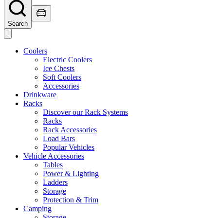
Search
Coolers
Electric Coolers
Ice Chests
Soft Coolers
Accessories
Drinkware
Racks
Discover our Rack Systems
Racks
Rack Accessories
Load Bars
Popular Vehicles
Vehicle Accessories
Tables
Power & Lighting
Ladders
Storage
Protection & Trim
Camping
Storage