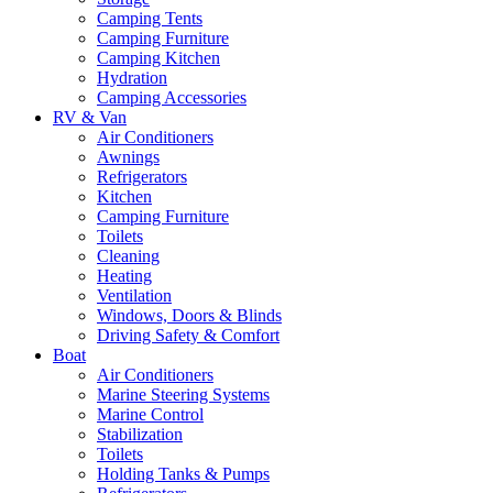
Camping Tents
Camping Furniture
Camping Kitchen
Hydration
Camping Accessories
RV & Van
Air Conditioners
Awnings
Refrigerators
Kitchen
Camping Furniture
Toilets
Cleaning
Heating
Ventilation
Windows, Doors & Blinds
Driving Safety & Comfort
Boat
Air Conditioners
Marine Steering Systems
Marine Control
Stabilization
Toilets
Holding Tanks & Pumps