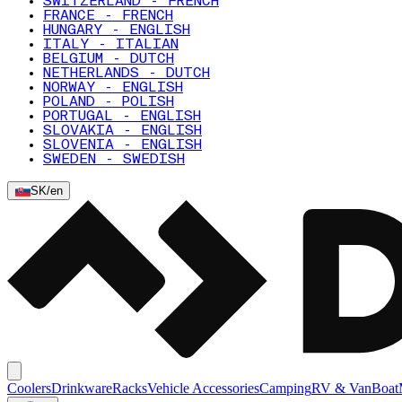
SWITZERLAND - FRENCH
FRANCE - FRENCH
HUNGARY - ENGLISH
ITALY - ITALIAN
BELGIUM - DUTCH
NETHERLANDS - DUTCH
NORWAY - ENGLISH
POLAND - POLISH
PORTUGAL - ENGLISH
SLOVAKIA - ENGLISH
SLOVENIA - ENGLISH
SWEDEN - SWEDISH
SK
/
en
Coolers
Drinkware
Racks
Vehicle Accessories
Camping
RV & Van
Boat