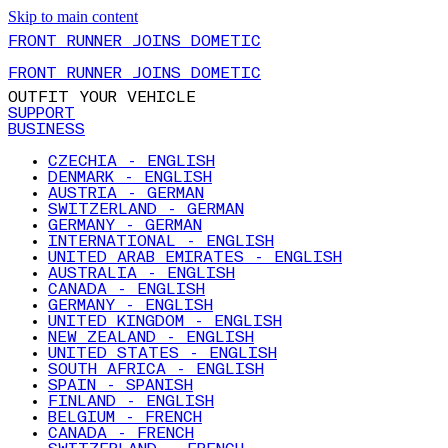
Skip to main content
FRONT RUNNER JOINS DOMETIC
FRONT RUNNER JOINS DOMETIC
OUTFIT YOUR VEHICLE
SUPPORT
BUSINESS
CZECHIA - ENGLISH
DENMARK - ENGLISH
AUSTRIA - GERMAN
SWITZERLAND - GERMAN
GERMANY - GERMAN
INTERNATIONAL - ENGLISH
UNITED ARAB EMIRATES - ENGLISH
AUSTRALIA - ENGLISH
CANADA - ENGLISH
GERMANY - ENGLISH
UNITED KINGDOM - ENGLISH
NEW ZEALAND - ENGLISH
UNITED STATES - ENGLISH
SOUTH AFRICA - ENGLISH
SPAIN - SPANISH
FINLAND - ENGLISH
BELGIUM - FRENCH
CANADA - FRENCH