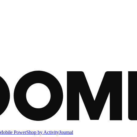
Mobile Power
Shop by Activity
Journal