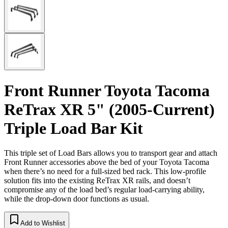
Front Runner Toyota Tacoma
ReTrax XR 5" (2005-Current)
Triple Load Bar Kit
This triple set of Load Bars allows you to transport gear and attach
Front Runner accessories above the bed of your Toyota Tacoma
when there’s no need for a full-sized bed rack. This low-profile
solution fits into the existing ReTrax XR rails, and doesn’t
compromise any of the load bed’s regular load-carrying ability,
while the drop-down door functions as usual.
Add to Wishlist