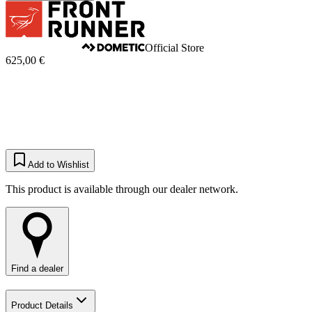
Official Store
625,00 €
Add to Wishlist
This product is available through our dealer network.
Find a dealer
Product Details