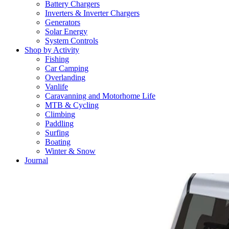
Battery Chargers
Inverters & Inverter Chargers
Generators
Solar Energy
System Controls
Shop by Activity
Fishing
Car Camping
Overlanding
Vanlife
Caravanning and Motorhome Life
MTB & Cycling
Climbing
Paddling
Surfing
Boating
Winter & Snow
Journal