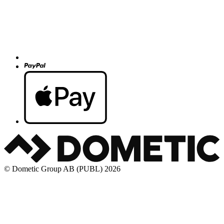
© Dometic Group AB (PUBL) 2026