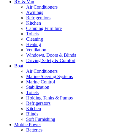
RV & Van
Air Conditioners
Awnings
Refrigerators
Kitchen
Camping Furniture
Toilets
Cleaning
Heating
Ventilation
Windows, Doors & Blinds
Driving Safety & Comfort
Boat
Air Conditioners
Marine Steering Systems
Marine Control
Stabilization
Toilets
Holding Tanks & Pumps
Refrigerators
Kitchen
Blinds
Soft Furnishing
Mobile Power
Batteries