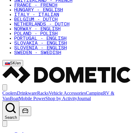
SWITZERLAND - FRENCH
FRANCE - FRENCH
HUNGARY - ENGLISH
ITALY - ITALIAN
BELGIUM - DUTCH
NETHERLANDS - DUTCH
NORWAY - ENGLISH
POLAND - POLISH
PORTUGAL - ENGLISH
SLOVAKIA - ENGLISH
SLOVENIA - ENGLISH
SWEDEN - SWEDISH
SK
/
en
Coolers
Drinkware
Racks
Vehicle Accessories
Camping
RV &
Van
Boat
Mobile Power
Shop by Activity
Journal
Search