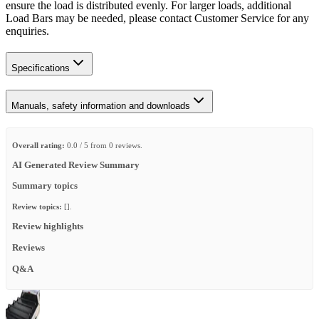
ensure the load is distributed evenly. For larger loads, additional
Load Bars may be needed, please contact Customer Service for any
enquiries.
Specifications
Manuals, safety information and downloads
Overall rating:
0.0 / 5 from 0 reviews.
AI Generated Review Summary
Summary topics
Review topics:
[].
Review highlights
Reviews
Q&A