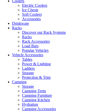
Coolers
Electric Coolers
Ice Chests
Soft Coolers
Accessories
Drinkware
Racks
Discover our Rack Systems
Racks
Rack Accessories
Load Bars
Popular Vehicles
Vehicle Accessories
Tables
Power & Lighting
Ladders
Storage
Protection & Trim
Camping
Storage
Camping Tents
Camping Furniture
Camping Kitchen
Hydration
Camping Accessories