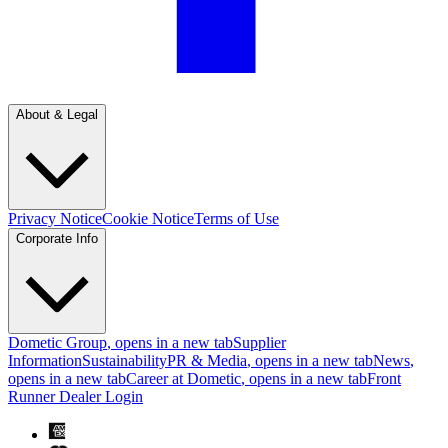
About & Legal
Privacy Notice
Cookie Notice
Terms of Use
Corporate Info
Dometic Group
, opens in a new tab
Supplier
Information
Sustainability
PR & Media
, opens in a new tab
News
,
opens in a new tab
Career at Dometic
, opens in a new tab
Front
Runner Dealer Login