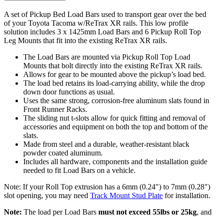
A set of Pickup Bed Load Bars used to transport gear over the bed
of your Toyota Tacoma w/ReTrax XR rails. This low profile
solution includes 3 x 1425mm Load Bars and 6 Pickup Roll Top
Leg Mounts that fit into the existing ReTrax XR rails.
The Load Bars are mounted via Pickup Roll Top Load
Mounts that bolt directly into the existing ReTrax XR rails.
Allows for gear to be mounted above the pickup’s load bed.
The load bed retains its load-carrying ability, while the drop
down door functions as usual.
Uses the same strong, corrosion-free aluminum slats found in
Front Runner Racks.
The sliding nut t-slots allow for quick fitting and removal of
accessories and equipment on both the top and bottom of the
slats.
Made from steel and a durable, weather-resistant black
powder coated aluminum.
Includes all hardware, components and the installation guide
needed to fit Load Bars on a vehicle.
Note: If your Roll Top extrusion has a 6mm (0.24") to 7mm (0.28")
slot opening, you may need
Track Mount Stud Plate
for installation.
Note:
The load per Load Bars
must not exceed 55lbs or 25kg
, and