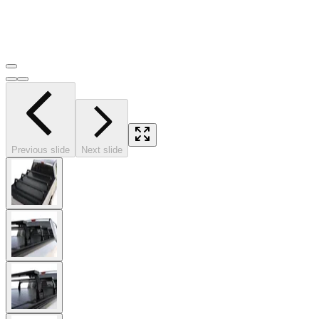
Previous slide
Next slide