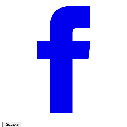
Discover