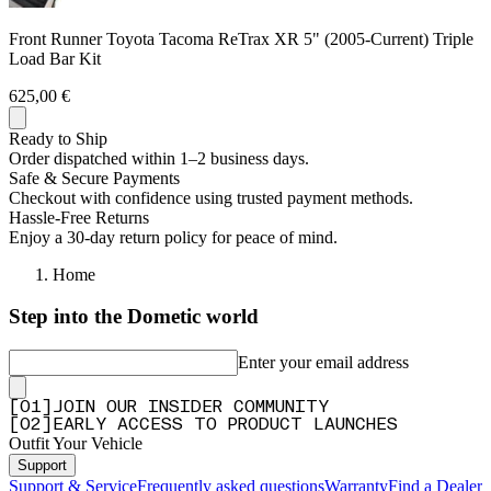
Front Runner Toyota Tacoma ReTrax XR 5" (2005-Current) Triple
Load Bar Kit
625,00 €
Ready to Ship
Order dispatched within 1–2 business days.
Safe & Secure Payments
Checkout with confidence using trusted payment methods.
Hassle-Free Returns
Enjoy a 30-day return policy for peace of mind.
Home
Step into the Dometic world
Enter your email address
[
0
1
]
JOIN OUR INSIDER COMMUNITY
[
0
2
]
EARLY ACCESS TO PRODUCT LAUNCHES
Outfit Your Vehicle
Support
Support & Service
Frequently asked questions
Warranty
Find a Dealer