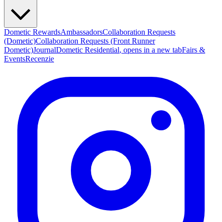
Dometic Rewards
Ambassadors
Collaboration Requests
(Dometic)
Collaboration Requests (Front Runner
Dometic)
Journal
Dometic Residential
, opens in a new tab
Fairs &
Events
Recenzie