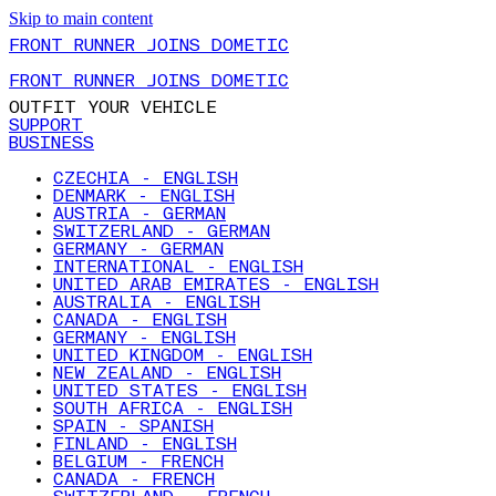
Skip to main content
FRONT RUNNER JOINS DOMETIC
FRONT RUNNER JOINS DOMETIC
OUTFIT YOUR VEHICLE
SUPPORT
BUSINESS
CZECHIA - ENGLISH
DENMARK - ENGLISH
AUSTRIA - GERMAN
SWITZERLAND - GERMAN
GERMANY - GERMAN
INTERNATIONAL - ENGLISH
UNITED ARAB EMIRATES - ENGLISH
AUSTRALIA - ENGLISH
CANADA - ENGLISH
GERMANY - ENGLISH
UNITED KINGDOM - ENGLISH
NEW ZEALAND - ENGLISH
UNITED STATES - ENGLISH
SOUTH AFRICA - ENGLISH
SPAIN - SPANISH
FINLAND - ENGLISH
BELGIUM - FRENCH
CANADA - FRENCH