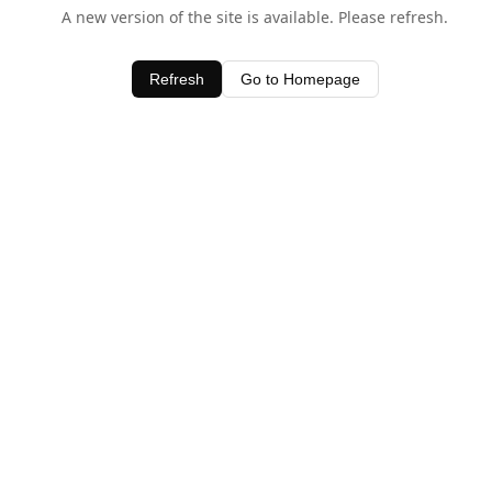
A new version of the site is available. Please refresh.
Refresh
Go to Homepage