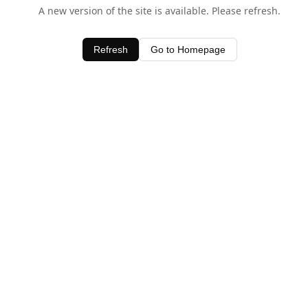
A new version of the site is available. Please refresh.
Refresh
Go to Homepage