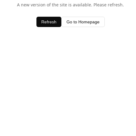
A new version of the site is available. Please refresh.
Refresh
Go to Homepage