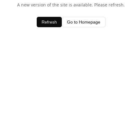
A new version of the site is available. Please refresh.
Refresh
Go to Homepage