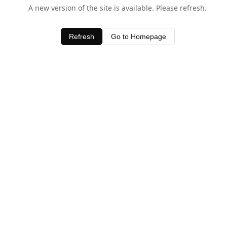
A new version of the site is available. Please refresh.
Refresh
Go to Homepage