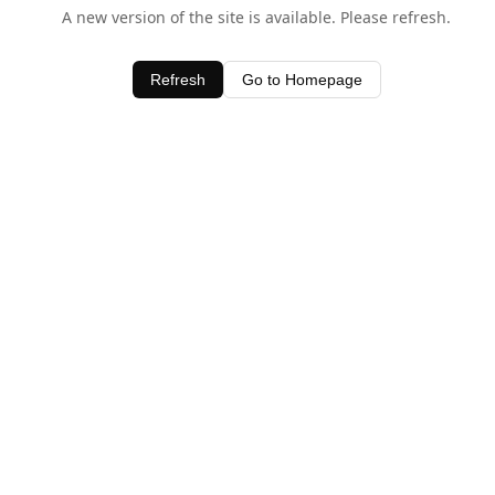
A new version of the site is available. Please refresh.
Refresh
Go to Homepage