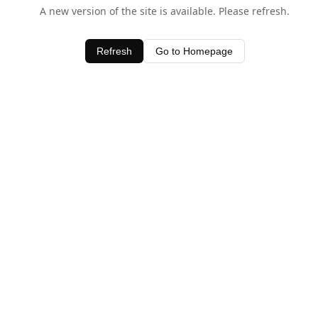
A new version of the site is available. Please refresh.
Refresh
Go to Homepage