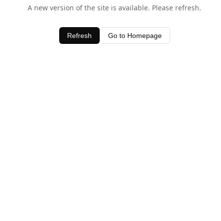
A new version of the site is available. Please refresh.
Refresh
Go to Homepage