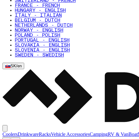
SWITZERLAND - FRENCH
FRANCE - FRENCH
HUNGARY - ENGLISH
ITALY - ITALIAN
BELGIUM - DUTCH
NETHERLANDS - DUTCH
NORWAY - ENGLISH
POLAND - POLISH
PORTUGAL - ENGLISH
SLOVAKIA - ENGLISH
SLOVENIA - ENGLISH
SWEDEN - SWEDISH
SK
/
en
Coolers
Drinkware
Racks
Vehicle Accessories
Camping
RV & Van
Boat