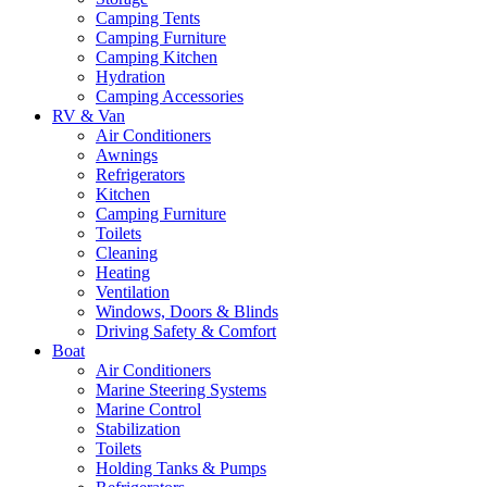
Camping Tents
Camping Furniture
Camping Kitchen
Hydration
Camping Accessories
RV & Van
Air Conditioners
Awnings
Refrigerators
Kitchen
Camping Furniture
Toilets
Cleaning
Heating
Ventilation
Windows, Doors & Blinds
Driving Safety & Comfort
Boat
Air Conditioners
Marine Steering Systems
Marine Control
Stabilization
Toilets
Holding Tanks & Pumps