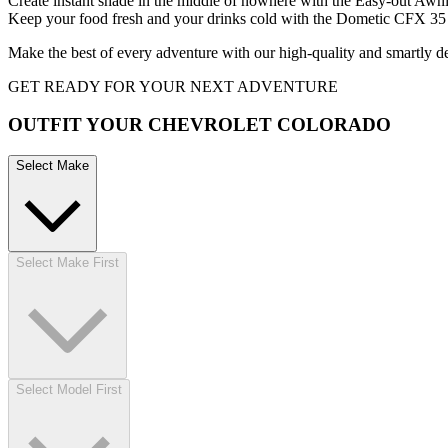
Create instant shade in the middle of nowhere with the Easy-out Awni
Keep your food fresh and your drinks cold with the Dometic CFX 35 C
Make the best of every adventure with our high-quality and smartly de
GET READY FOR YOUR NEXT ADVENTURE
OUTFIT YOUR CHEVROLET COLORADO
Select Make
Select Make First
Select Model First