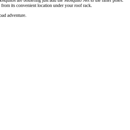
quitos are bothering just add the Mosquito Net to the rafter poles.
rom its convenient location under your roof rack.
road adventure.