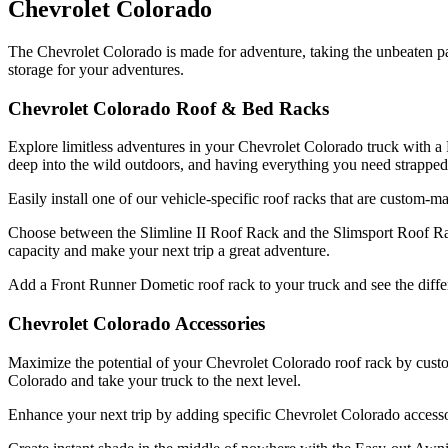
Chevrolet Colorado
The Chevrolet Colorado is made for adventure, taking the unbeaten 
storage for your adventures.
Chevrolet Colorado Roof & Bed Racks
Explore limitless adventures in your Chevrolet Colorado truck with a F
deep into the wild outdoors, and having everything you need strapped
Easily install one of our vehicle-specific roof racks that are custom-
Choose between the Slimline II Roof Rack and the Slimsport Roof Rac
capacity and make your next trip a great adventure.
Add a Front Runner Dometic roof rack to your truck and see the differe
Chevrolet Colorado Accessories
Maximize the potential of your Chevrolet Colorado roof rack by custo
Colorado and take your truck to the next level.
Enhance your next trip by adding specific Chevrolet Colorado accesso