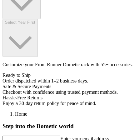
Select Year First
Customize your Front Runner Dometic rack with 55+ accessories.
Ready to Ship
Order dispatched within 1–2 business days.
Safe & Secure Payments
Checkout with confidence using trusted payment methods.
Hassle-Free Returns
Enjoy a 30-day return policy for peace of mind.
Home
Step into the Dometic world
Enter your email address