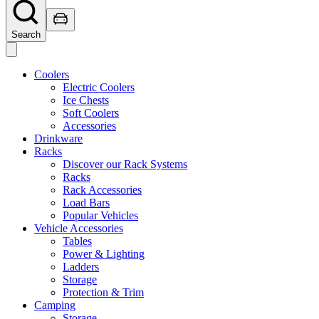
Search
Coolers
Electric Coolers
Ice Chests
Soft Coolers
Accessories
Drinkware
Racks
Discover our Rack Systems
Racks
Rack Accessories
Load Bars
Popular Vehicles
Vehicle Accessories
Tables
Power & Lighting
Ladders
Storage
Protection & Trim
Camping
Storage