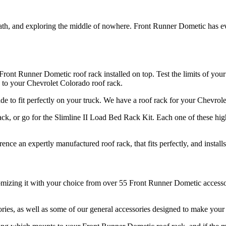
path, and exploring the middle of nowhere. Front Runner Dometic has 
ront Runner Dometic roof rack installed on top. Test the limits of your
 to your Chevrolet Colorado roof rack.
made to fit perfectly on your truck. We have a roof rack for your Chevro
k, or go for the Slimline II Load Bed Rack Kit. Each one of these hig
nce an expertly manufactured roof rack, that fits perfectly, and install
mizing it with your choice from over 55 Front Runner Dometic accessori
ries, as well as some of our general accessories designed to make your