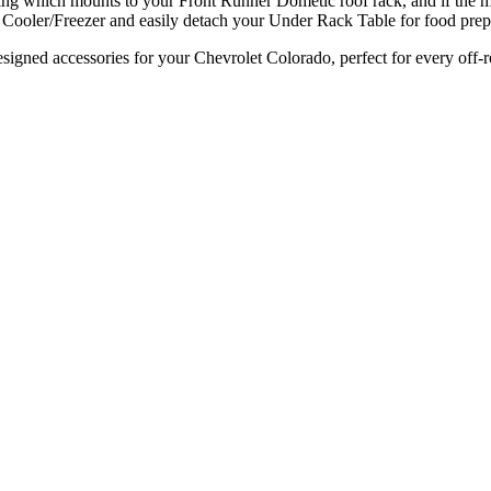
ng which mounts to your Front Runner Dometic roof rack, and if the mos
ooler/Freezer and easily detach your Under Rack Table for food prep f
signed accessories for your Chevrolet Colorado, perfect for every off-