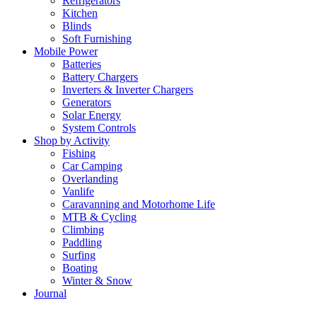
Refrigerators
Kitchen
Blinds
Soft Furnishing
Mobile Power
Batteries
Battery Chargers
Inverters & Inverter Chargers
Generators
Solar Energy
System Controls
Shop by Activity
Fishing
Car Camping
Overlanding
Vanlife
Caravanning and Motorhome Life
MTB & Cycling
Climbing
Paddling
Surfing
Boating
Winter & Snow
Journal