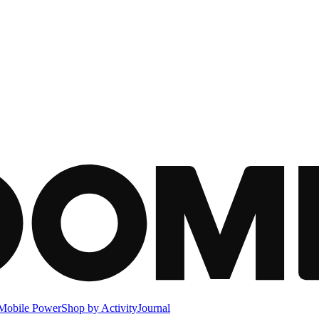
Mobile Power
Shop by Activity
Journal