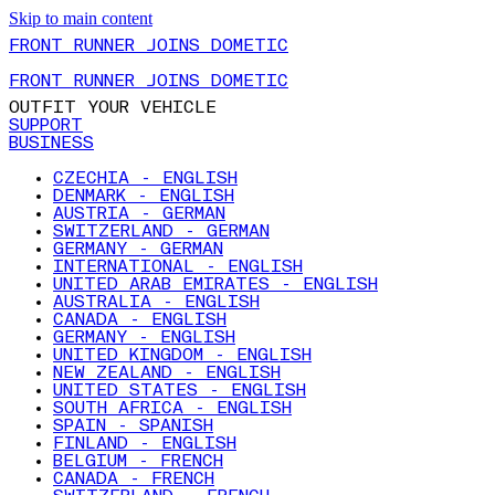
Skip to main content
FRONT RUNNER JOINS DOMETIC
FRONT RUNNER JOINS DOMETIC
OUTFIT YOUR VEHICLE
SUPPORT
BUSINESS
CZECHIA - ENGLISH
DENMARK - ENGLISH
AUSTRIA - GERMAN
SWITZERLAND - GERMAN
GERMANY - GERMAN
INTERNATIONAL - ENGLISH
UNITED ARAB EMIRATES - ENGLISH
AUSTRALIA - ENGLISH
CANADA - ENGLISH
GERMANY - ENGLISH
UNITED KINGDOM - ENGLISH
NEW ZEALAND - ENGLISH
UNITED STATES - ENGLISH
SOUTH AFRICA - ENGLISH
SPAIN - SPANISH
FINLAND - ENGLISH
BELGIUM - FRENCH
CANADA - FRENCH