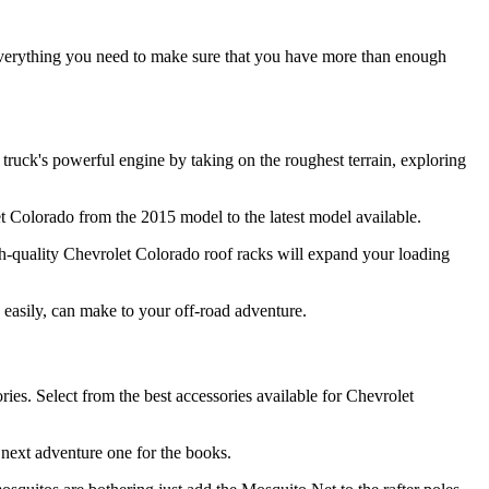
everything you need to make sure that you have more than enough
 truck's powerful engine by taking on the roughest terrain, exploring
let Colorado from the 2015 model to the latest model available.
h-quality Chevrolet Colorado roof racks will expand your loading
s easily, can make to your off-road adventure.
es. Select from the best accessories available for Chevrolet
 next adventure one for the books.