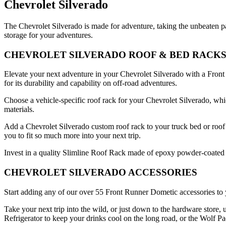
Chevrolet Silverado
The Chevrolet Silverado is made for adventure, taking the unbeaten 
storage for your adventures.
CHEVROLET SILVERADO ROOF & BED RACK
Elevate your next adventure in your Chevrolet Silverado with a Front 
for its durability and capability on off-road adventures.
Choose a vehicle-specific roof rack for your Chevrolet Silverado, whi
materials.
Add a Chevrolet Silverado custom roof rack to your truck bed or roof 
you to fit so much more into your next trip.
Invest in a quality Slimline Roof Rack made of epoxy powder-coated T
CHEVROLET SILVERADO ACCESSORIES
Start adding any of our over 55 Front Runner Dometic accessories to 
Take your next trip into the wild, or just down to the hardware store
Refrigerator to keep your drinks cool on the long road, or the Wolf P