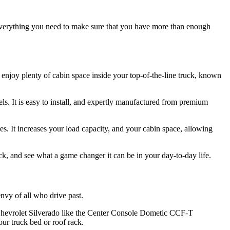
everything you need to make sure that you have more than enough
enjoy plenty of cabin space inside your top-of-the-line truck, known
ls. It is easy to install, and expertly manufactured from premium
s. It increases your load capacity, and your cabin space, allowing
k, and see what a game changer it can be in your day-to-day life.
nvy of all who drive past.
ur Chevrolet Silverado like the Center Console Dometic CCF-T
ur truck bed or roof rack.