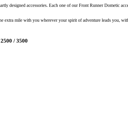
martly designed accessories. Each one of our Front Runner Dometic acc
the extra mile with you wherever your spirit of adventure leads you, wi
500 / 3500