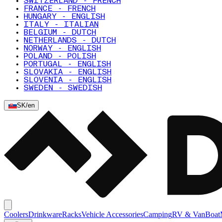
SWITZERLAND - FRENCH
FRANCE - FRENCH
HUNGARY - ENGLISH
ITALY - ITALIAN
BELGIUM - DUTCH
NETHERLANDS - DUTCH
NORWAY - ENGLISH
POLAND - POLISH
PORTUGAL - ENGLISH
SLOVAKIA - ENGLISH
SLOVENIA - ENGLISH
SWEDEN - SWEDISH
SK
/
en
Coolers
Drinkware
Racks
Vehicle Accessories
Camping
RV & Van
Boat