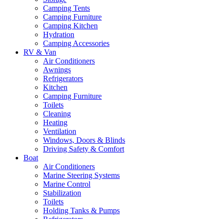
Camping Tents
Camping Furniture
Camping Kitchen
Hydration
Camping Accessories
RV & Van
Air Conditioners
Awnings
Refrigerators
Kitchen
Camping Furniture
Toilets
Cleaning
Heating
Ventilation
Windows, Doors & Blinds
Driving Safety & Comfort
Boat
Air Conditioners
Marine Steering Systems
Marine Control
Stabilization
Toilets
Holding Tanks & Pumps