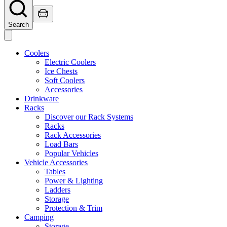
Search
Coolers
Electric Coolers
Ice Chests
Soft Coolers
Accessories
Drinkware
Racks
Discover our Rack Systems
Racks
Rack Accessories
Load Bars
Popular Vehicles
Vehicle Accessories
Tables
Power & Lighting
Ladders
Storage
Protection & Trim
Camping
Storage