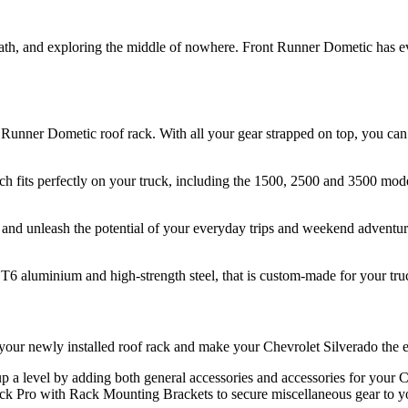
path, and exploring the middle of nowhere. Front Runner Dometic has 
S
Runner Dometic roof rack. With all your gear strapped on top, you can 
ch fits perfectly on your truck, including the 1500, 2500 and 3500 mode
and unleash the potential of your everyday trips and weekend adventure
6 aluminium and high-strength steel, that is custom-made for your truc
your newly installed roof rack and make your Chevrolet Silverado the e
, up a level by adding both general accessories and accessories for yo
ack Pro with Rack Mounting Brackets to secure miscellaneous gear to yo