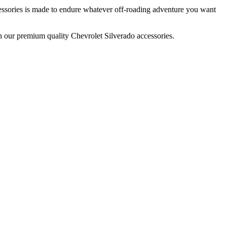
essories is made to endure whatever off-roading adventure you want
th our premium quality Chevrolet Silverado accessories.