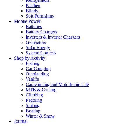
Refrigerators
Kitchen
Blinds
Soft Furnishing
Mobile Power
Batteries
Battery Chargers
Inverters & Inverter Chargers
Generators
Solar Energy
System Controls
Shop by Activity
Fishing
Car Camping
Overlanding
Vanlife
Caravanning and Motorhome Life
MTB & Cycling
Climbing
Paddling
Surfing
Boating
Winter & Snow
Journal