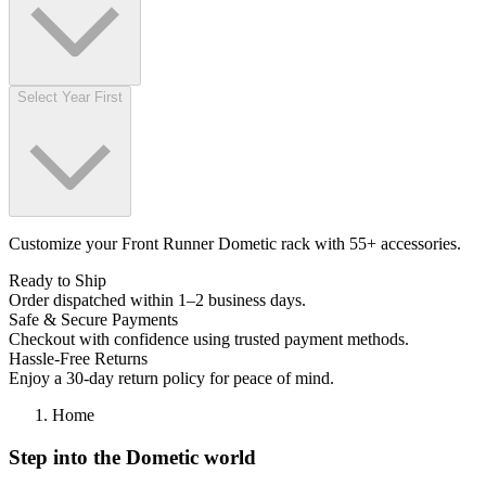
Select Year First
Customize your Front Runner Dometic rack with 55+ accessories.
Ready to Ship
Order dispatched within 1–2 business days.
Safe & Secure Payments
Checkout with confidence using trusted payment methods.
Hassle-Free Returns
Enjoy a 30-day return policy for peace of mind.
Home
Step into the Dometic world