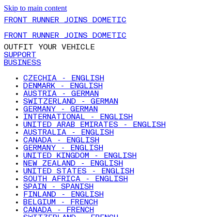
Skip to main content
FRONT RUNNER JOINS DOMETIC
FRONT RUNNER JOINS DOMETIC
OUTFIT YOUR VEHICLE
SUPPORT
BUSINESS
CZECHIA - ENGLISH
DENMARK - ENGLISH
AUSTRIA - GERMAN
SWITZERLAND - GERMAN
GERMANY - GERMAN
INTERNATIONAL - ENGLISH
UNITED ARAB EMIRATES - ENGLISH
AUSTRALIA - ENGLISH
CANADA - ENGLISH
GERMANY - ENGLISH
UNITED KINGDOM - ENGLISH
NEW ZEALAND - ENGLISH
UNITED STATES - ENGLISH
SOUTH AFRICA - ENGLISH
SPAIN - SPANISH
FINLAND - ENGLISH
BELGIUM - FRENCH
CANADA - FRENCH