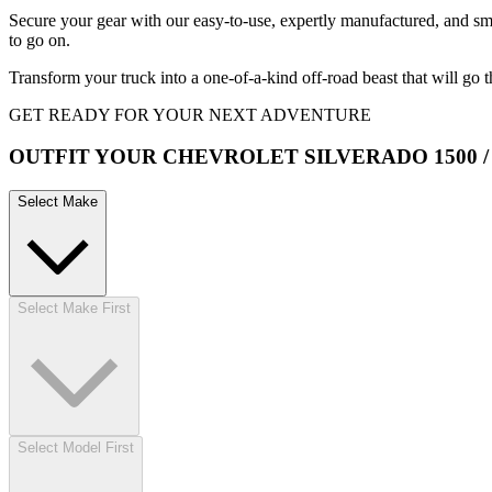
Secure your gear with our easy-to-use, expertly manufactured, and s
to go on.
Transform your truck into a one-of-a-kind off-road beast that will go 
GET READY FOR YOUR NEXT ADVENTURE
OUTFIT YOUR CHEVROLET SILVERADO 1500 / 2
Select Make
Select Make First
Select Model First