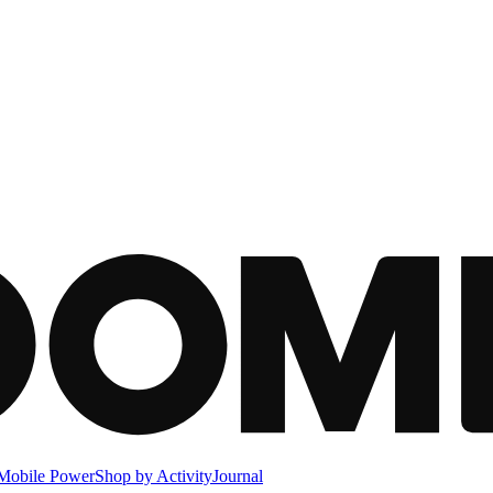
Mobile Power
Shop by Activity
Journal