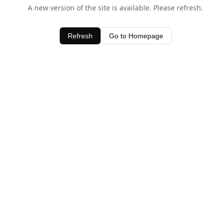
A new version of the site is available. Please refresh.
Refresh
Go to Homepage