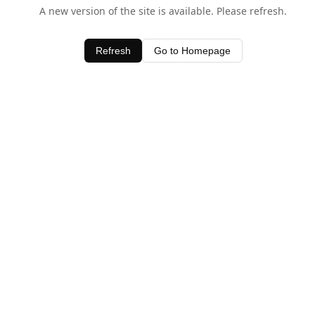
A new version of the site is available. Please refresh.
Refresh
Go to Homepage