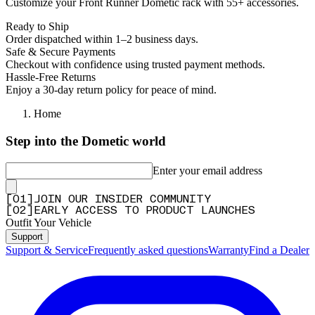
Customize your Front Runner Dometic rack with 55+ accessories.
Ready to Ship
Order dispatched within 1–2 business days.
Safe & Secure Payments
Checkout with confidence using trusted payment methods.
Hassle-Free Returns
Enjoy a 30-day return policy for peace of mind.
Home
Step into the Dometic world
Enter your email address
[
0
1
]
JOIN OUR INSIDER COMMUNITY
[
0
2
]
EARLY ACCESS TO PRODUCT LAUNCHES
Outfit Your Vehicle
Support
Support & Service
Frequently asked questions
Warranty
Find a Dealer