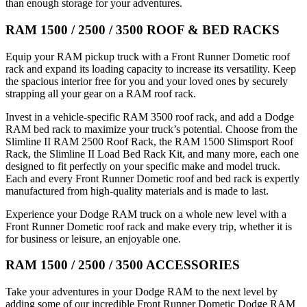
than enough storage for your adventures.
RAM 1500 / 2500 / 3500 ROOF & BED RACKS
Equip your RAM pickup truck with a Front Runner Dometic roof
rack and expand its loading capacity to increase its versatility. Keep
the spacious interior free for you and your loved ones by securely
strapping all your gear on a RAM roof rack.
Invest in a vehicle-specific RAM 3500 roof rack, and add a Dodge
RAM bed rack to maximize your truck’s potential. Choose from the
Slimline II RAM 2500 Roof Rack, the RAM 1500 Slimsport Roof
Rack, the Slimline II Load Bed Rack Kit, and many more, each one
designed to fit perfectly on your specific make and model truck.
Each and every Front Runner Dometic roof and bed rack is expertly
manufactured from high-quality materials and is made to last.
Experience your Dodge RAM truck on a whole new level with a
Front Runner Dometic roof rack and make every trip, whether it is
for business or leisure, an enjoyable one.
RAM 1500 / 2500 / 3500 ACCESSORIES
Take your adventures in your Dodge RAM to the next level by
adding some of our incredible Front Runner Dometic Dodge RAM