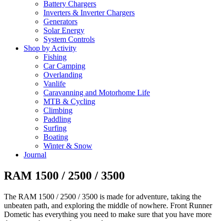
Battery Chargers
Inverters & Inverter Chargers
Generators
Solar Energy
System Controls
Shop by Activity
Fishing
Car Camping
Overlanding
Vanlife
Caravanning and Motorhome Life
MTB & Cycling
Climbing
Paddling
Surfing
Boating
Winter & Snow
Journal
RAM 1500 / 2500 / 3500
The RAM 1500 / 2500 / 3500 is made for adventure, taking the
unbeaten path, and exploring the middle of nowhere. Front Runner
Dometic has everything you need to make sure that you have more