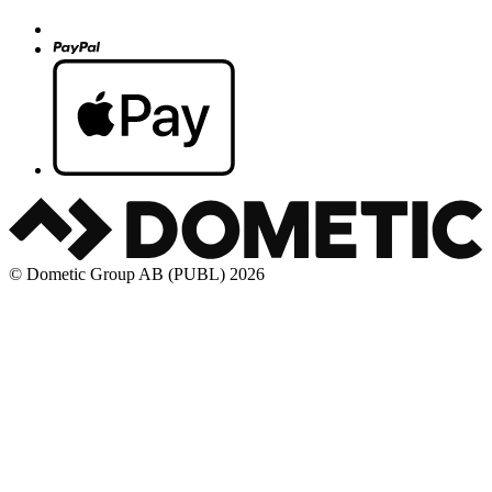
© Dometic Group AB (PUBL) 2026