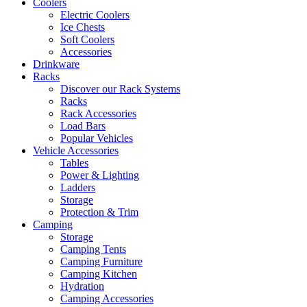
Coolers
Electric Coolers
Ice Chests
Soft Coolers
Accessories
Drinkware
Racks
Discover our Rack Systems
Racks
Rack Accessories
Load Bars
Popular Vehicles
Vehicle Accessories
Tables
Power & Lighting
Ladders
Storage
Protection & Trim
Camping
Storage
Camping Tents
Camping Furniture
Camping Kitchen
Hydration
Camping Accessories