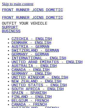
Skip to main content
FRONT RUNNER JOINS DOMETIC
FRONT RUNNER JOINS DOMETIC
OUTFIT YOUR VEHICLE
SUPPORT
BUSINESS
CZECHIA - ENGLISH
DENMARK - ENGLISH
AUSTRIA - GERMAN
SWITZERLAND - GERMAN
GERMANY - GERMAN
INTERNATIONAL - ENGLISH
UNITED ARAB EMIRATES - ENGLISH
AUSTRALIA - ENGLISH
CANADA - ENGLISH
GERMANY - ENGLISH
UNITED KINGDOM - ENGLISH
NEW ZEALAND - ENGLISH
UNITED STATES - ENGLISH
SOUTH AFRICA - ENGLISH
SPAIN - SPANISH
FINLAND - ENGLISH
BELGIUM - FRENCH
CANADA - FRENCH