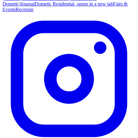
Dometic)
Journal
Dometic Residential
, opens in a new tab
Fairs &
Events
Recenzie