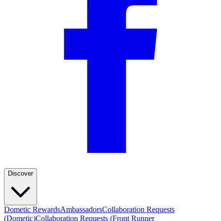
Discover
Dometic Rewards
Ambassadors
Collaboration Requests
(Dometic)
Collaboration Requests (Front Runner