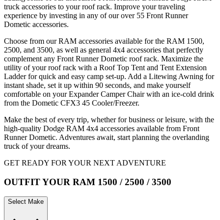
truck accessories to your roof rack. Improve your traveling
experience by investing in any of our over 55 Front Runner
Dometic accessories.
Choose from our RAM accessories available for the RAM 1500,
2500, and 3500, as well as general 4x4 accessories that perfectly
complement any Front Runner Dometic roof rack. Maximize the
utility of your roof rack with a Roof Top Tent and Tent Extension
Ladder for quick and easy camp set-up. Add a Litewing Awning for
instant shade, set it up within 90 seconds, and make yourself
comfortable on your Expander Camper Chair with an ice-cold drink
from the Dometic CFX3 45 Cooler/Freezer.
Make the best of every trip, whether for business or leisure, with the
high-quality Dodge RAM 4x4 accessories available from Front
Runner Dometic. Adventures await, start planning the overlanding
truck of your dreams.
GET READY FOR YOUR NEXT ADVENTURE
OUTFIT YOUR RAM 1500 / 2500 / 3500
Select Make