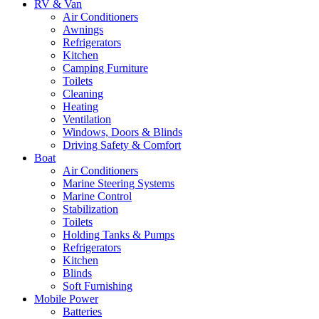
RV & Van
Air Conditioners
Awnings
Refrigerators
Kitchen
Camping Furniture
Toilets
Cleaning
Heating
Ventilation
Windows, Doors & Blinds
Driving Safety & Comfort
Boat
Air Conditioners
Marine Steering Systems
Marine Control
Stabilization
Toilets
Holding Tanks & Pumps
Refrigerators
Kitchen
Blinds
Soft Furnishing
Mobile Power
Batteries