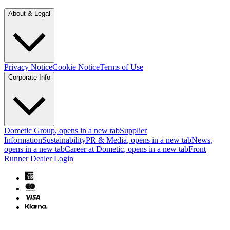
About & Legal
Privacy Notice
Cookie Notice
Terms of Use
Corporate Info
Dometic Group
, opens in a new tab
Supplier
Information
Sustainability
PR & Media
, opens in a new tab
News
,
opens in a new tab
Career at Dometic
, opens in a new tab
Front
Runner Dealer Login