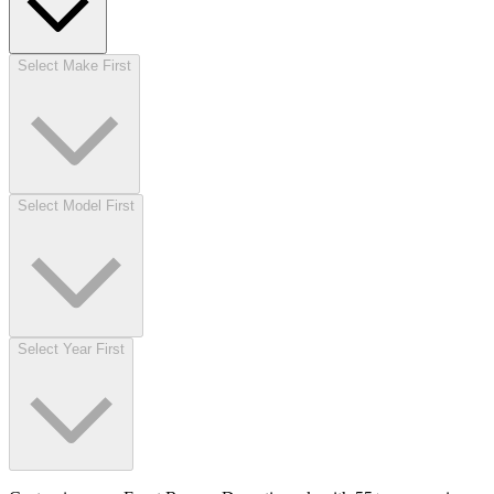
Select Make First
Select Model First
Select Year First