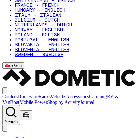
SWITZERLAND - FRENCH
FRANCE - FRENCH
HUNGARY - ENGLISH
ITALY - ITALIAN
BELGIUM - DUTCH
NETHERLANDS - DUTCH
NORWAY - ENGLISH
POLAND - POLISH
PORTUGAL - ENGLISH
SLOVAKIA - ENGLISH
SLOVENIA - ENGLISH
SWEDEN - SWEDISH
SK
/
en
Coolers
Drinkware
Racks
Vehicle Accessories
Camping
RV &
Van
Boat
Mobile Power
Shop by Activity
Journal
Search