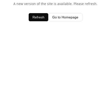
A new version of the site is available. Please refresh.
Refresh
Go to Homepage