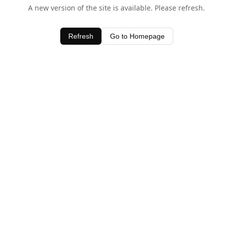
A new version of the site is available. Please refresh.
Refresh
Go to Homepage