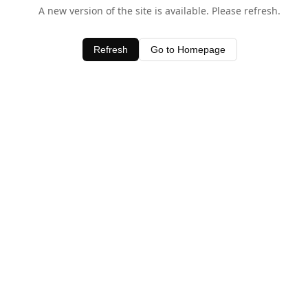
A new version of the site is available. Please refresh.
Refresh
Go to Homepage