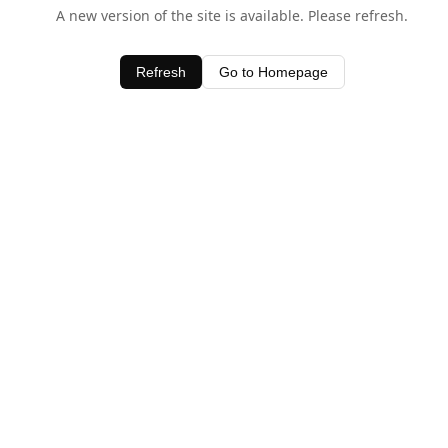
A new version of the site is available. Please refresh.
Refresh
Go to Homepage