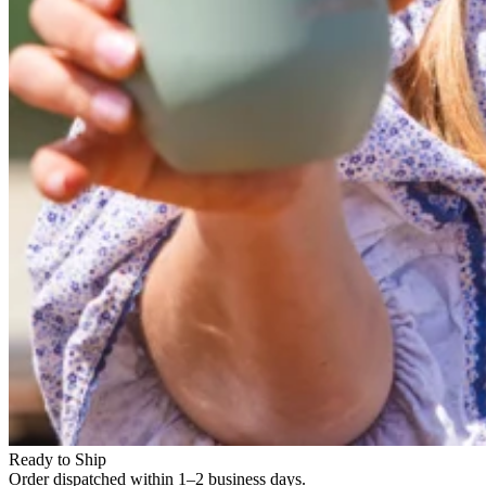
Ready to Ship
Order dispatched within 1–2 business days.