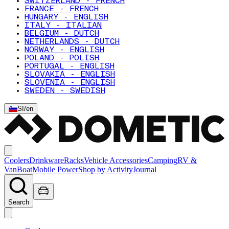
SWITZERLAND - FRENCH
FRANCE - FRENCH
HUNGARY - ENGLISH
ITALY - ITALIAN
BELGIUM - DUTCH
NETHERLANDS - DUTCH
NORWAY - ENGLISH
POLAND - POLISH
PORTUGAL - ENGLISH
SLOVAKIA - ENGLISH
SLOVENIA - ENGLISH
SWEDEN - SWEDISH
SI
/
en
Coolers
Drinkware
Racks
Vehicle Accessories
Camping
RV &
Van
Boat
Mobile Power
Shop by Activity
Journal
Search