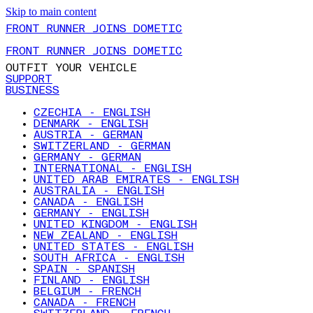
Skip to main content
FRONT RUNNER JOINS DOMETIC
FRONT RUNNER JOINS DOMETIC
OUTFIT YOUR VEHICLE
SUPPORT
BUSINESS
CZECHIA - ENGLISH
DENMARK - ENGLISH
AUSTRIA - GERMAN
SWITZERLAND - GERMAN
GERMANY - GERMAN
INTERNATIONAL - ENGLISH
UNITED ARAB EMIRATES - ENGLISH
AUSTRALIA - ENGLISH
CANADA - ENGLISH
GERMANY - ENGLISH
UNITED KINGDOM - ENGLISH
NEW ZEALAND - ENGLISH
UNITED STATES - ENGLISH
SOUTH AFRICA - ENGLISH
SPAIN - SPANISH
FINLAND - ENGLISH
BELGIUM - FRENCH
CANADA - FRENCH