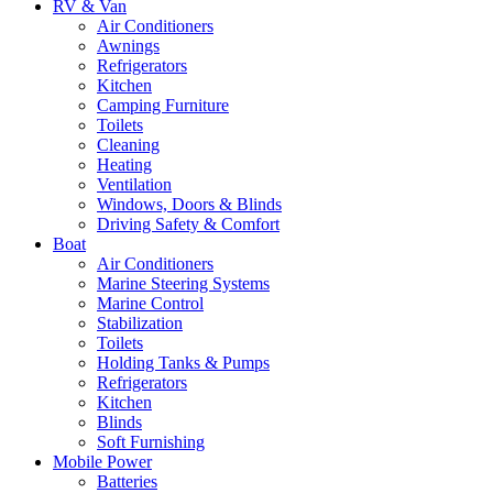
RV & Van
Air Conditioners
Awnings
Refrigerators
Kitchen
Camping Furniture
Toilets
Cleaning
Heating
Ventilation
Windows, Doors & Blinds
Driving Safety & Comfort
Boat
Air Conditioners
Marine Steering Systems
Marine Control
Stabilization
Toilets
Holding Tanks & Pumps
Refrigerators
Kitchen
Blinds
Soft Furnishing
Mobile Power
Batteries