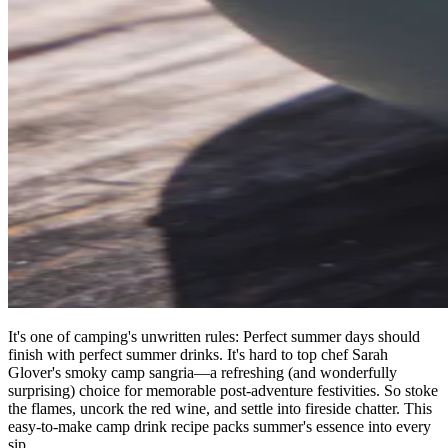
It's one of camping's unwritten rules: Perfect summer days should
finish with perfect summer drinks. It's hard to top chef Sarah
Glover's smoky camp sangria—a refreshing (and wonderfully
surprising) choice for memorable post-adventure festivities. So stoke
the flames, uncork the red wine, and settle into fireside chatter. This
easy-to-make camp drink recipe packs summer's essence into every
sip.