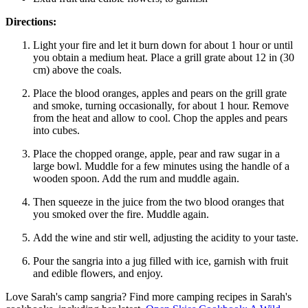
Directions:
Light your fire and let it burn down for about 1 hour or until
you obtain a medium heat. Place a grill grate about 12 in (30
cm) above the coals.
Place the blood oranges, apples and pears on the grill grate
and smoke, turning occasionally, for about 1 hour. Remove
from the heat and allow to cool. Chop the apples and pears
into cubes.
Place the chopped orange, apple, pear and raw sugar in a
large bowl. Muddle for a few minutes using the handle of a
wooden spoon. Add the rum and muddle again.
Then squeeze in the juice from the two blood oranges that
you smoked over the fire. Muddle again.
Add the wine and stir well, adjusting the acidity to your taste.
Pour the sangria into a jug filled with ice, garnish with fruit
and edible flowers, and enjoy.
Love Sarah's camp sangria? Find more camping recipes in Sarah's