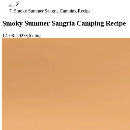
Smoky Summer Sangria Camping Recipe
Smoky Summer Sangria Camping Recipe
17. 08. 2023
•
[
6
min]