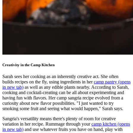
Creativity in the Camp Kitchen
Sarah sees her cooking as an inherently creative act. She often
builds recipes on the fly, using ingredients in her
camp pantry
(opens
in new tab)
as well as any edible plants nearby. According to Sarah,
cooking and cocktail-creating can be all about experimenting and
having fun with flavors. Her camp sangria recipe evolved from a
curiosity about new flavor possibilities. "I just wanted to try
smoking some fruit and seeing what would happen," Sarah says.
Sangria's versatility means there's plenty of room for creative
variation in her recipe. Rummage through your
camp kitchen
(opens
in new tab)
and use whatever fruits you have on hand, play with