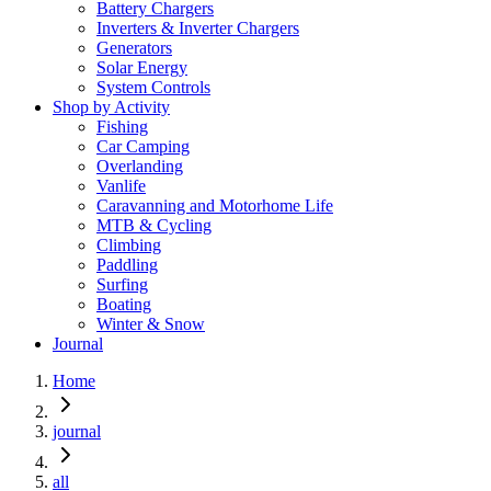
Battery Chargers
Inverters & Inverter Chargers
Generators
Solar Energy
System Controls
Shop by Activity
Fishing
Car Camping
Overlanding
Vanlife
Caravanning and Motorhome Life
MTB & Cycling
Climbing
Paddling
Surfing
Boating
Winter & Snow
Journal
Home
journal
all