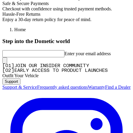
Safe & Secure Payments
Checkout with confidence using trusted payment methods.
Hassle-Free Returns
Enjoy a 30-day return policy for peace of mind.
Home
Step into the Dometic world
Enter your email address
[
0
1
]
JOIN OUR INSIDER COMMUNITY
[
0
2
]
EARLY ACCESS TO PRODUCT LAUNCHES
Outfit Your Vehicle
Support
Support & Service
Frequently asked questions
Warranty
Find a Dealer