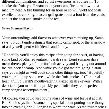
different combinations, and adjust sweeteners as you see fit. To
smoke the fruit, you'll want to let your campfire burn down to a
medium heat. A fire burning for an hour or so will yield hot coals
excellent for cooking. Place a grill grate about a foot from the coals,
and let the heat and smoke do the rest!
Savor Summer Flavor
Your surroundings add flavor to whatever you're mixing up, Sarah
says. So don't underestimate that scenic camp spot, or the afterglow
of a day well spent with friends and family.
"Hopefully you'll enjoy this recipe after going for a surf, or having
some kind of other adventure," Sarah says. Long summer days
mean there's plenty of time for both activity and hanging out around
the fire back at camp. And while you've got the fire going, Sarah
says you might as well cook some other things up, too. "Hopefully
you're grilling up some meat while the fruit smokes!" (For a real
treat, grill up Sarah's mouthwatering glazed steak skewers. With a
delectable jam made from prickly pear fruits, they're the perfect
camp sangria accompaniment.)
Of course, you could just pour a glass of wine and leave it at that.
But Sarah says there's something special about putting some thought
into an evening drink. Sangria is worth the wait. As the fruit reaches