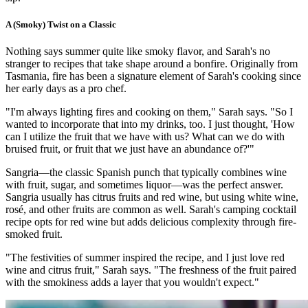
A (Smoky) Twist on a Classic
Nothing says summer quite like smoky flavor, and Sarah's no
stranger to recipes that take shape around a bonfire. Originally from
Tasmania, fire has been a signature element of Sarah's cooking since
her early days as a pro chef.
"I'm always lighting fires and cooking on them," Sarah says. "So I
wanted to incorporate that into my drinks, too. I just thought, 'How
can I utilize the fruit that we have with us? What can we do with
bruised fruit, or fruit that we just have an abundance of?'"
Sangria—the classic Spanish punch that typically combines wine
with fruit, sugar, and sometimes liquor—was the perfect answer.
Sangria usually has citrus fruits and red wine, but using white wine,
rosé, and other fruits are common as well. Sarah's camping cocktail
recipe opts for red wine but adds delicious complexity through fire-
smoked fruit.
"The festivities of summer inspired the recipe, and I just love red
wine and citrus fruit," Sarah says. "The freshness of the fruit paired
with the smokiness adds a layer that you wouldn't expect."