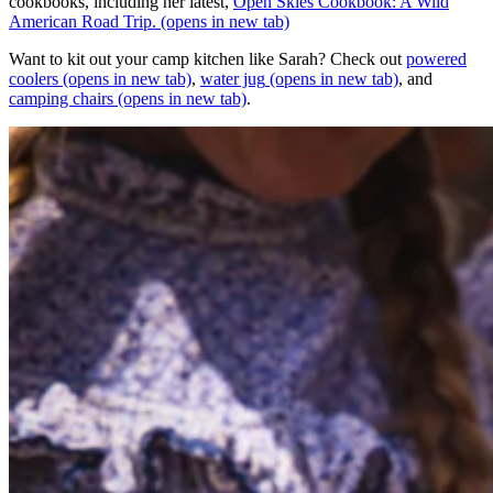
cookbooks, including her latest,
Open Skies Cookbook: A Wild
American Road Trip.
(opens in new tab)
Want to kit out your camp kitchen like Sarah? Check out
powered
coolers
(opens in new tab)
,
water jug
(opens in new tab)
, and
camping chairs
(opens in new tab)
.