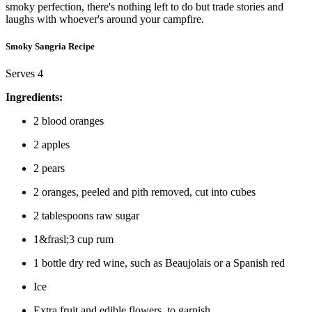
smoky perfection, there's nothing left to do but trade stories and
laughs with whoever's around your campfire.
Smoky Sangria Recipe
Serves 4
Ingredients:
2 blood oranges
2 apples
2 pears
2 oranges, peeled and pith removed, cut into cubes
2 tablespoons raw sugar
1&frasl;3 cup rum
1 bottle dry red wine, such as Beaujolais or a Spanish red
Ice
Extra fruit and edible flowers, to garnish