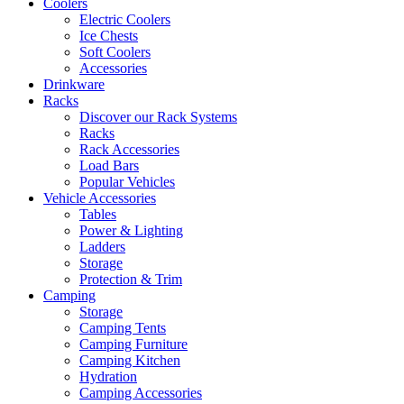
Coolers
Electric Coolers
Ice Chests
Soft Coolers
Accessories
Drinkware
Racks
Discover our Rack Systems
Racks
Rack Accessories
Load Bars
Popular Vehicles
Vehicle Accessories
Tables
Power & Lighting
Ladders
Storage
Protection & Trim
Camping
Storage
Camping Tents
Camping Furniture
Camping Kitchen
Hydration
Camping Accessories