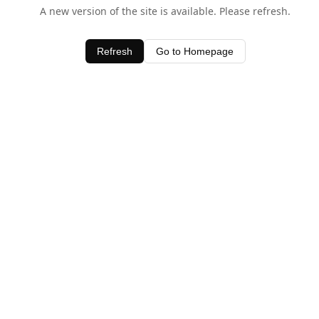
A new version of the site is available. Please refresh.
Refresh
Go to Homepage