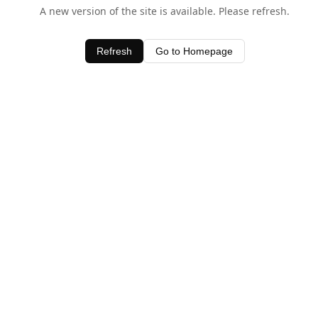
A new version of the site is available. Please refresh.
Refresh
Go to Homepage