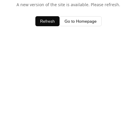
A new version of the site is available. Please refresh.
Refresh
Go to Homepage