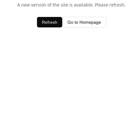
A new version of the site is available. Please refresh.
Refresh
Go to Homepage