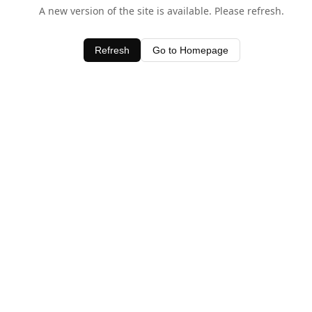
A new version of the site is available. Please refresh.
Refresh
Go to Homepage