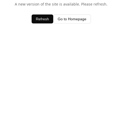
A new version of the site is available. Please refresh.
Refresh
Go to Homepage