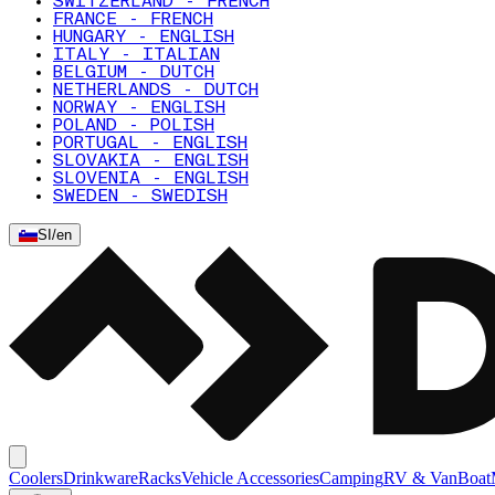
SWITZERLAND - FRENCH
FRANCE - FRENCH
HUNGARY - ENGLISH
ITALY - ITALIAN
BELGIUM - DUTCH
NETHERLANDS - DUTCH
NORWAY - ENGLISH
POLAND - POLISH
PORTUGAL - ENGLISH
SLOVAKIA - ENGLISH
SLOVENIA - ENGLISH
SWEDEN - SWEDISH
SI
/
en
Coolers
Drinkware
Racks
Vehicle Accessories
Camping
RV & Van
Boat