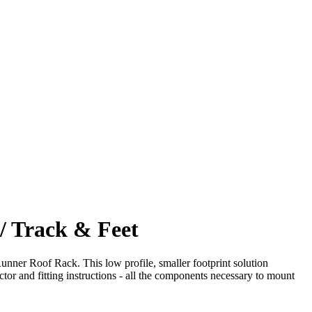
/ Track & Feet
unner Roof Rack. This low profile, smaller footprint solution
nd fitting instructions - all the components necessary to mount