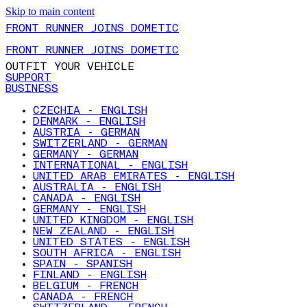
Skip to main content
FRONT RUNNER JOINS DOMETIC
FRONT RUNNER JOINS DOMETIC
OUTFIT YOUR VEHICLE
SUPPORT
BUSINESS
CZECHIA - ENGLISH
DENMARK - ENGLISH
AUSTRIA - GERMAN
SWITZERLAND - GERMAN
GERMANY - GERMAN
INTERNATIONAL - ENGLISH
UNITED ARAB EMIRATES - ENGLISH
AUSTRALIA - ENGLISH
CANADA - ENGLISH
GERMANY - ENGLISH
UNITED KINGDOM - ENGLISH
NEW ZEALAND - ENGLISH
UNITED STATES - ENGLISH
SOUTH AFRICA - ENGLISH
SPAIN - SPANISH
FINLAND - ENGLISH
BELGIUM - FRENCH
CANADA - FRENCH