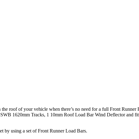
the roof of your vehicle when there’s no need for a full Front Runner R
WB 1620mm Tracks, 1 10mm Roof Load Bar Wind Deflector and fitting 
get by using a set of Front Runner Load Bars.