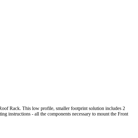
oof Rack. This low profile, smaller footprint solution includes 2
instructions - all the components necessary to mount the Front