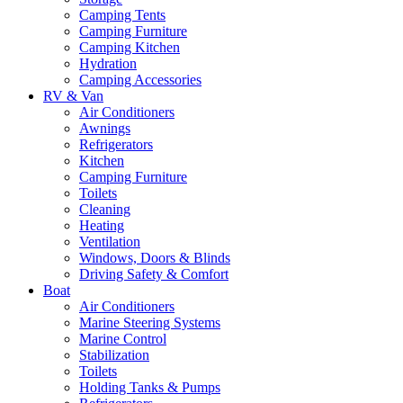
Camping Tents
Camping Furniture
Camping Kitchen
Hydration
Camping Accessories
RV & Van
Air Conditioners
Awnings
Refrigerators
Kitchen
Camping Furniture
Toilets
Cleaning
Heating
Ventilation
Windows, Doors & Blinds
Driving Safety & Comfort
Boat
Air Conditioners
Marine Steering Systems
Marine Control
Stabilization
Toilets
Holding Tanks & Pumps