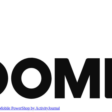
Mobile Power
Shop by Activity
Journal