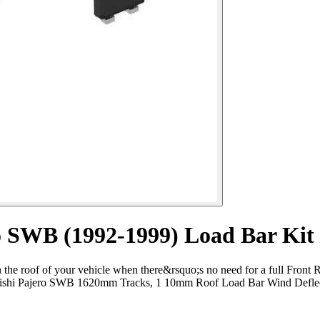
 SWB (1992-1999) Load Bar Kit​ 
the roof of your vehicle when there&rsquo;s no need for a full Front R
hi Pajero SWB 1620mm Tracks, 1 10mm Roof Load Bar Wind Deflector a