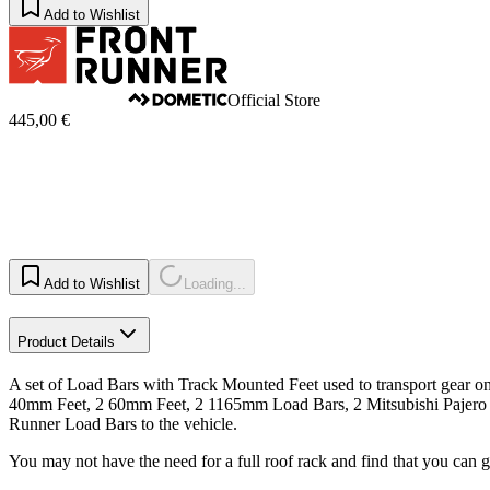
Add to Wishlist
Official Store
445,00 €
Add to Wishlist
Loading...
Product Details
A set of Load Bars with Track Mounted Feet used to transport gear on 
40mm Feet, 2 60mm Feet, 2 1165mm Load Bars, 2 Mitsubishi Pajero S
Runner Load Bars to the vehicle.
You may not have the need for a full roof rack and find that you can 