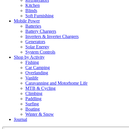
Refrigerators
Kitchen
Blinds
Soft Furnishing
Mobile Power
Batteries
Battery Chargers
Inverters & Inverter Chargers
Generators
Solar Energy
System Controls
Shop by Activity
Fishing
Car Camping
Overlanding
Vanlife
Caravanning and Motorhome Life
MTB & Cycling
Climbing
Paddling
Surfing
Boating
Winter & Snow
Journal