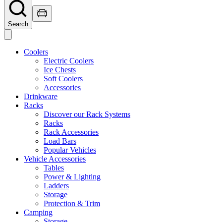
Search
Coolers
Electric Coolers
Ice Chests
Soft Coolers
Accessories
Drinkware
Racks
Discover our Rack Systems
Racks
Rack Accessories
Load Bars
Popular Vehicles
Vehicle Accessories
Tables
Power & Lighting
Ladders
Storage
Protection & Trim
Camping
Storage