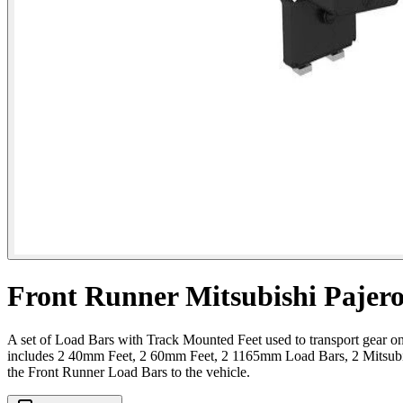
Front Runner Mitsubishi Pajero
A set of Load Bars with Track Mounted Feet used to transport gear on 
includes 2 40mm Feet, 2 60mm Feet, 2 1165mm Load Bars, 2 Mitsubis
the Front Runner Load Bars to the vehicle.