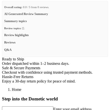
Overall rating:
0.0 / 5 from 0 reviews.
AI Generated Review Summary
Summary topics
Review topics:
[].
Review highlights
Reviews
Q&A
Ready to Ship
Order dispatched within 1–2 business days.
Safe & Secure Payments
Checkout with confidence using trusted payment methods.
Hassle-Free Returns
Enjoy a 30-day return policy for peace of mind.
Home
Step into the Dometic world
Enter your email address