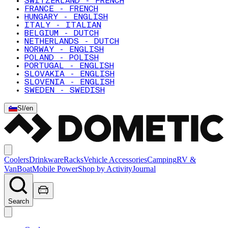
SWITZERLAND - FRENCH
FRANCE - FRENCH
HUNGARY - ENGLISH
ITALY - ITALIAN
BELGIUM - DUTCH
NETHERLANDS - DUTCH
NORWAY - ENGLISH
POLAND - POLISH
PORTUGAL - ENGLISH
SLOVAKIA - ENGLISH
SLOVENIA - ENGLISH
SWEDEN - SWEDISH
SI
/
en
Coolers
Drinkware
Racks
Vehicle Accessories
Camping
RV &
Van
Boat
Mobile Power
Shop by Activity
Journal
Search