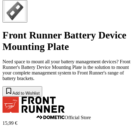
Front Runner Battery Device
Mounting Plate
Need space to mount all your battery management devices? Front
Runner's Battery Device Mounting Plate is the solution to mount
your complete management system to Front Runner's range of
battery brackets.
Add to Wishlist
Official Store
15,99 €