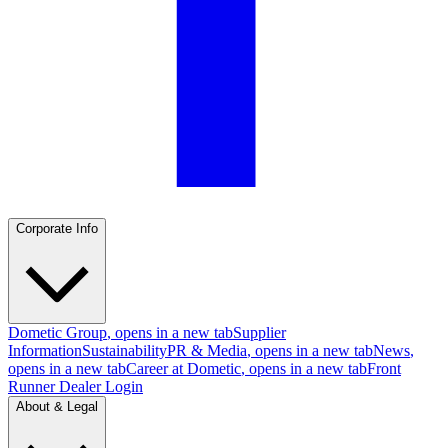
Corporate Info
Dometic Group
, opens in a new tab
Supplier
Information
Sustainability
PR & Media
, opens in a new tab
News
,
opens in a new tab
Career at Dometic
, opens in a new tab
Front
Runner Dealer Login
About & Legal