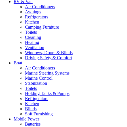
RV & Van
Air Conditioners
Awnings
Refrigerators
Kitchen
Camping Furniture
Toilets
Cleaning
Heating
Ventilation
Windows, Doors & Blinds
Driving Safety & Comfort
Boat
Air Conditioners
Marine Steering Systems
Marine Control
Stabilization
Toilets
Holding Tanks & Pumps
Refrigerators
Kitchen
Blinds
Soft Furnishing
Mobile Power
Batteries