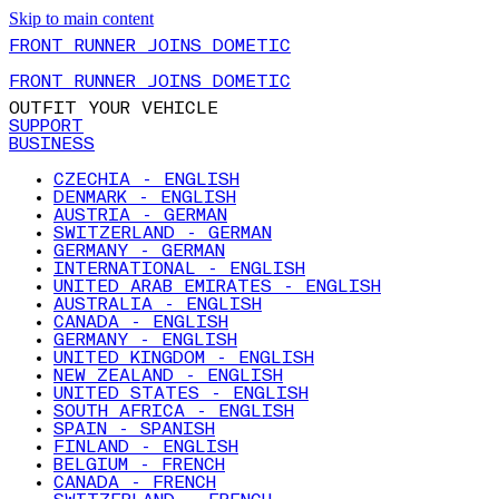
Skip to main content
FRONT RUNNER JOINS DOMETIC
FRONT RUNNER JOINS DOMETIC
OUTFIT YOUR VEHICLE
SUPPORT
BUSINESS
CZECHIA - ENGLISH
DENMARK - ENGLISH
AUSTRIA - GERMAN
SWITZERLAND - GERMAN
GERMANY - GERMAN
INTERNATIONAL - ENGLISH
UNITED ARAB EMIRATES - ENGLISH
AUSTRALIA - ENGLISH
CANADA - ENGLISH
GERMANY - ENGLISH
UNITED KINGDOM - ENGLISH
NEW ZEALAND - ENGLISH
UNITED STATES - ENGLISH
SOUTH AFRICA - ENGLISH
SPAIN - SPANISH
FINLAND - ENGLISH
BELGIUM - FRENCH
CANADA - FRENCH