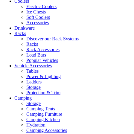
Coolers
Electric Coolers
Ice Chests
Soft Coolers
Accessories
Drinkware
Racks
Discover our Rack Systems
Racks
Rack Accessories
Load Bars
Popular Vehicles
Vehicle Accessories
Tables
Power & Lighting
Ladders
Storage
Protection & Trim
Camping
Storage
Camping Tents
Camping Furniture
Camping Kitchen
Hydration
Camping Accessories