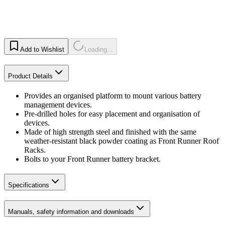
Add to Wishlist
Loading...
Product Details
Provides an organised platform to mount various battery
management devices.
Pre-drilled holes for easy placement and organisation of
devices.
Made of high strength steel and finished with the same
weather-resistant black powder coating as Front Runner Roof
Racks.
Bolts to your Front Runner battery bracket.
Specifications
Manuals, safety information and downloads