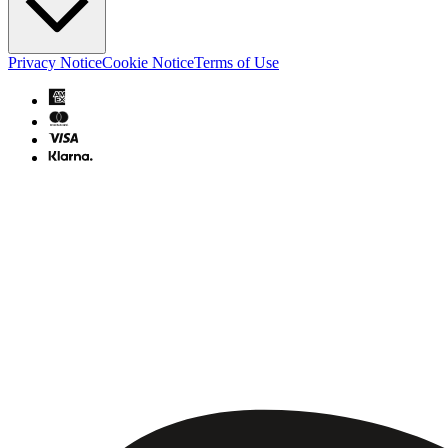
Privacy Notice
Cookie Notice
Terms of Use