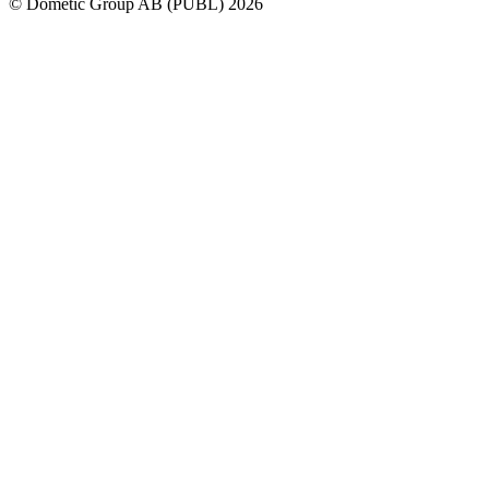
© Dometic Group AB (PUBL) 2026