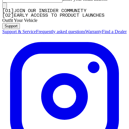
[
0
1
]
JOIN OUR INSIDER COMMUNITY
[
0
2
]
EARLY ACCESS TO PRODUCT LAUNCHES
Outfit Your Vehicle
Support
Support & Service
Frequently asked questions
Warranty
Find a Dealer