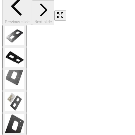
Previous slide
Next slide