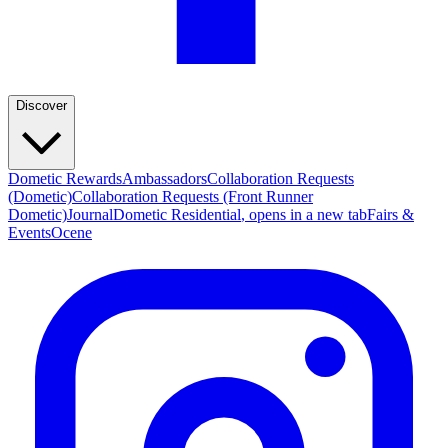
Discover
Dometic Rewards
Ambassadors
Collaboration Requests
(Dometic)
Collaboration Requests (Front Runner
Dometic)
Journal
Dometic Residential
, opens in a new tab
Fairs &
Events
Ocene