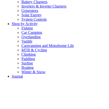
Battery Chargers
Inverters & Inverter Chargers
Generators
Solar Energy
System Controls
Shop by Activity
Fishing
Car Camping
Overlanding
Vanlife
Caravanning and Motorhome Life
MTB & Cycling
Climbing
Paddling
Surfing
Boating
Winter & Snow
Journal