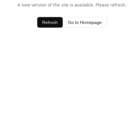
A new version of the site is available. Please refresh.
Refresh
Go to Homepage