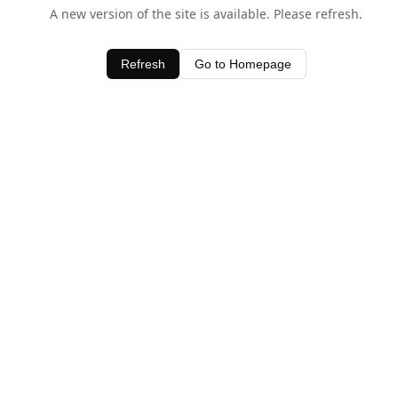
A new version of the site is available. Please refresh.
Refresh
Go to Homepage