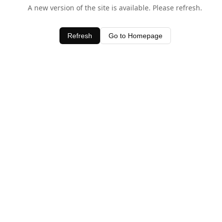
A new version of the site is available. Please refresh.
Refresh
Go to Homepage