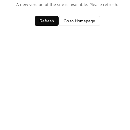
A new version of the site is available. Please refresh.
Refresh
Go to Homepage